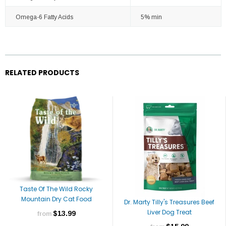
Omega-6 Fatty Acids
5% min
RELATED PRODUCTS
Taste Of The Wild Rocky
Mountain Dry Cat Food
Dr. Marty Tilly's Treasures Beef
Liver Dog Treat
$13.99
from