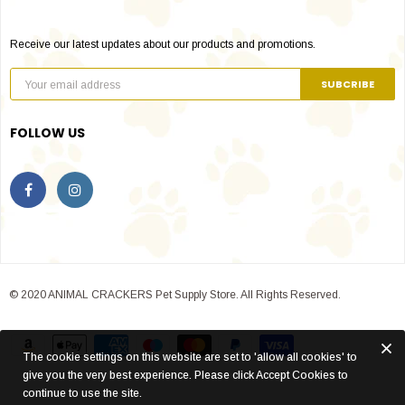
Receive our latest updates about our products and promotions.
FOLLOW US
© 2020 ANIMAL CRACKERS Pet Supply Store. All Rights Reserved.
The cookie settings on this website are set to 'allow all cookies' to
give you the very best experience. Please click Accept Cookies to
continue to use the site.