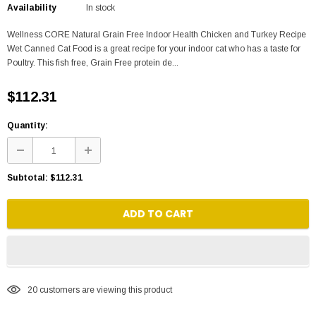
Availability
In stock
Wellness CORE Natural Grain Free Indoor Health Chicken and Turkey Recipe
Wet Canned Cat Food is a great recipe for your indoor cat who has a taste for
Poultry. This fish free, Grain Free protein de...
$112.31
Quantity:
Subtotal:
$112.31
ADD TO CART
20
customers are viewing this product