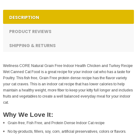
DESCRIPTION
PRODUCT REVIEWS
SHIPPING & RETURNS
Wellness CORE Natural Grain Free Indoor Health Chicken and Turkey Recipe
Wet Canned Cat Food is a great recipe for your indoor cat who has a taste for
Poultry. This fish free, Grain Free protein dense recipe has the flavor variety
your cat craves. This is an indoor cat recipe that has lower calories to help
maintain a healthy weight, more fiber to keep your kitty full longer and includes
fruits and vegetables to create a well balanced everyday meal for your indoor
cat.
Why We Love It:
Grain-free, Fish Free, and Protein Dense Indoor Cat recipe
No by-products, fillers, soy, corn, artificial preservatives, colors or flavors.