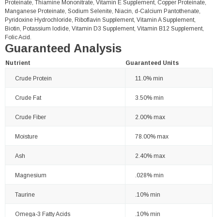
Proteinate, Thiamine Mononitrate, Vitamin E Supplement, Copper Proteinate,
Manganese Proteinate, Sodium Selenite, Niacin, d-Calcium Pantothenate,
Pyridoxine Hydrochloride, Riboflavin Supplement, Vitamin A Supplement,
Biotin, Potassium Iodide, Vitamin D3 Supplement, Vitamin B12 Supplement,
Folic Acid.
Guaranteed Analysis
Nutrient
Guaranteed Units
Crude Protein
11.0% min
Crude Fat
3.50% min
Crude Fiber
2.00% max
Moisture
78.00% max
Ash
2.40% max
Magnesium
.028% min
Taurine
.10% min
Omega-3 Fatty Acids
.10% min