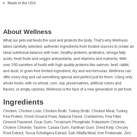
Made in the USA
About Wellness
What our pets eat feeds the soul and protects the body. That's why Wellness
takes carefully selected, authentic ingredients from trusted sources to create an
ideal nutritional balance with lean, healthy proteins, probiotics, omega fatty
acids, fresh fruits and veggie antioxidants, and vitamins and nutrients. With
over 200 varieties of foods with high quality proteins like salmon, beef, rabbit,
and duck, in grain-free limited ingredient, dry and wet formulas, Wellness can
offer every dog and cat something special and perfect just for them. Using only
whole foods, with no wheat, corn, soy, preservatives, artificial colors and
flavors, or empty calories, Wellness is the face of a new generation in pet food.
Ingredients
Chicken, Chicken Liver, Chicken Broth, Turkey Broth, Chicken Meal, Turkey,
Pea Protein, Dried Ground Peas, Natural Flavor, Cranberries, Pea Fiber,
Ground Flaxseed, Guar Gum, Tricalcium Phosphate, Potassium Chloride,
Choline Chloride, Taurine, Cassia Gum, Xanthan Gum, Dried Kelp, Chicory
Root Extract, Yucca Schidigera Extract, Salt, Alfalfa Meal, Iron Proteinate, Zinc