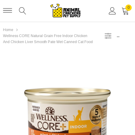
0
Home
SIDEBAR
Wellness CORE Natural Grain Free Indoor Chicken
And Chicken Liver Smooth Pate Wet Canned Cat Food