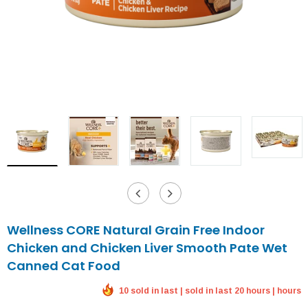
Wellness CORE Natural Grain Free Indoor
Chicken and Chicken Liver Smooth Pate Wet
Canned Cat Food
10 sold in last | sold in last 20 hours | hours