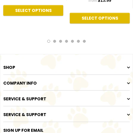
$15.99
from
SELECT OPTIONS
SELECT OPTIONS
SHOP
COMPANY INFO
SERVICE & SUPPORT
SERVICE & SUPPORT
SIGN UP FOR EMAIL