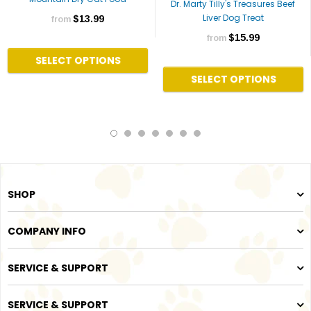
Dr. Marty Tilly's Treasures Beef
Liver Dog Treat
$13.99
from
$15.99
from
SELECT OPTIONS
SELECT OPTIONS
SHOP
COMPANY INFO
SERVICE & SUPPORT
SERVICE & SUPPORT