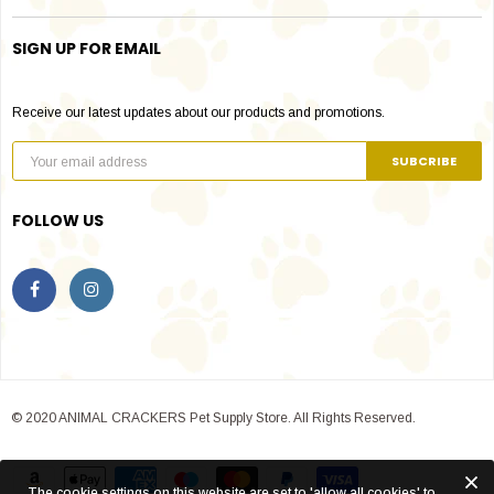
SIGN UP FOR EMAIL
Receive our latest updates about our products and promotions.
FOLLOW US
© 2020 ANIMAL CRACKERS Pet Supply Store. All Rights Reserved.
The cookie settings on this website are set to 'allow all cookies' to