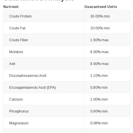
Nutrient
Guaranteed Units
Crude Protein
36.00% min
Crude Fat
20.00% min
Crude Fiber
1.90% max
Moisture
8.00% max
Ash
8.00% max
Docosahexaenoic Acid
1.10% min
Eicosapentaenoic Acid (EPA)
0.80% min
Calcium
1.00% min
Phosphorus
0.90% min
Magnesium
0.08% min