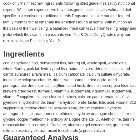
cook only the finest raw ingredients following strict guidelines set by nutritional
experts. With their expertise, we have designed a scientifically validated diet
specific to a carnivores nutritional needs.Dogs and cats are our four-legged
family members that emanate the emotions found at home. With nutrition as
the basis of their wellbeing, a balanced meal can leave them feeling happy and
joyful which they can then pass onto you. That&CloseCurlyQuote;s why our
motto is: Happy Pet, Happy You. ?
Ingredients
cod, dehydrated cod, dehydrated fish, herring oil, whole spelt, whole oats,
whole Barley, pork fat, hydrolyzed fish, natural flavors, dried beet pulp, dried
carrot, suncured alfalfa meal, calcium carbonate, calcium sulfate dihydrate,
inulin, fructooligosaccharide, dried sweet orange, dried apple, dried
pomegranate, dried spinach, psyllium seed husk, dried blueberry, pea fiber, salt,
brewers dried yeast, turmeric, vitamin A supplement, vitamin D3 supplement,
vitamin E supplement, ascorbic acid, niacin, calcium pantothenate, riboflavin,
pyridoxine hydrochloride, thiamine hydrochloride, biotin, folic acid, vitamin B12
supplement, choline chloride, beta-carotene, zinc methionine hydroxy
analogue chelate, manganese methionine hydroxy analogue chelate, ferrous
glycine, copper methionine hydroxy analogue chelate, DL-Methionine, taurine,
monocalcium phosphate, L-Carnitine, aloe vera gel concentrate, green tea
extract, rosemary extract, mixed tocopherols (a preservative).
Guaranteed Analysis