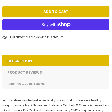
ADD TO CART
163
customers are viewing this product
DESCRIPTION
PRODUCT REVIEWS
SHIPPING & RETURNS
Your cat deserves the best scientifically proven food to maintain a healthy
weight. Farmina N&D Natural and Delicious Cod Fish & Orange Ancestral Low
Grain Formula Dry Cat Food does not contain any GMOs or glutens of any