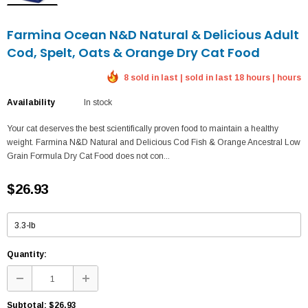
Farmina Ocean N&D Natural & Delicious Adult
Cod, Spelt, Oats & Orange Dry Cat Food
8 sold in last | sold in last 18 hours | hours
Availability
In stock
Your cat deserves the best scientifically proven food to maintain a healthy
weight. Farmina N&D Natural and Delicious Cod Fish & Orange Ancestral Low
Grain Formula Dry Cat Food does not con...
$26.93
Quantity:
Subtotal:
$26.93