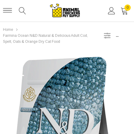
0
Home
SIDEBAR
Farmina Ocean N&D Natural & Delicious Adult Cod,
Spelt, Oats & Orange Dry Cat Food