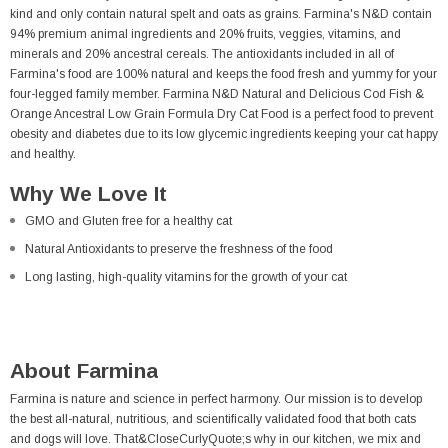
kind and only contain natural spelt and oats as grains. Farmina's N&D contain
94% premium animal ingredients and 20% fruits, veggies, vitamins, and
minerals and 20% ancestral cereals. The antioxidants included in all of
Farmina's food are 100% natural and keeps the food fresh and yummy for your
four-legged family member. Farmina N&D Natural and Delicious Cod Fish &
Orange Ancestral Low Grain Formula Dry Cat Food is a perfect food to prevent
obesity and diabetes due to its low glycemic ingredients keeping your cat happy
and healthy.
Why We Love It
GMO and Gluten free for a healthy cat
Natural Antioxidants to preserve the freshness of the food
Long lasting, high-quality vitamins for the growth of your cat
About Farmina
Farmina is nature and science in perfect harmony. Our mission is to develop
the best all-natural, nutritious, and scientifically validated food that both cats
and dogs will love. That&CloseCurlyQuote;s why in our kitchen, we mix and