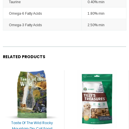
Taurine
0.40% min
Omega-6 Fatty Acids
1.80% min
Omega-3 Fatty Acids
2.50% min
RELATED PRODUCTS
Taste Of The Wild Rocky
Mountain Dry Cat Food