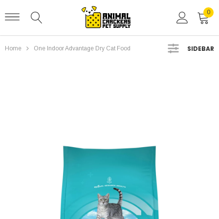
0
SIDEBAR
Home
One Indoor Advantage Dry Cat Food