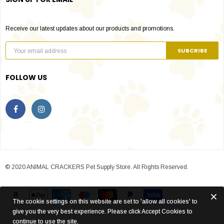
Receive our latest updates about our products and promotions.
FOLLOW US
© 2020 ANIMAL CRACKERS Pet Supply Store. All Rights Reserved.
The cookie settings on this website are set to 'allow all cookies' to
give you the very best experience. Please click Accept Cookies to
continue to use the site.