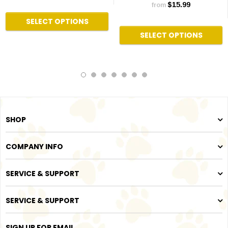
$15.99
from
SELECT OPTIONS
SELECT OPTIONS
SHOP
COMPANY INFO
SERVICE & SUPPORT
SERVICE & SUPPORT
SIGN UP FOR EMAIL