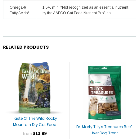
Omega-6
1.5% min. *Not recognized as an essential nutrient
Fatty Acids*
by the AAFCO Cat Food Nutrient Profiles.
RELATED PRODUCTS
Taste Of The Wild Rocky
Mountain Dry Cat Food
Dr. Marty Tilly's Treasures Beef
Liver Dog Treat
$13.99
from