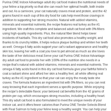
Purina ONE Indoor Advantage adult dry cat food makes the nutritional needs of
your feline a top priority so that she can reach her optimal health, both inside
and out. As a carnivore, your cat naturally craves meat and protein, and the 42
grams found in each cup of this dry food for cats help meet those cravings in
addition to supporting her strong muscles. Natural with added vitamins,
minerals and essential nutrients, the recipe features real turkey as the #1
ingredient. We craft this complete and balanced adult cat food with 0% fillers
using high-quality ingredients. Plus, the natural fiber blend helps lower
incidents of hairballs. This dry cat food also promotes a healthy weight, and
thanks to its crunchy kibble, it helps reduce plaque buildup and whiten her teeth
as well. Omega-6 fatty acids support your cat's radiant appearance and healthy
skin too, leaving her with a coat you love to pet almost as much as she loves
the taste of her delicious meal.Serve your cat Purina ONE Indoor Advantage
dry adult cat food to provide her with 100% of the nutrition she needs in a
recipe that's natural with added vitamins, minerals and essential nutrients. The
omega-6 fatty acids found in this dry cat food formula give your faithful feline's
coat a radiant shine and afford her skin a healthy feel, all while offering real
turkey as the #1 ingredient so that your cat can enjoy the meaty taste she
craves. The formula features an ingredient list with 0% fillers, so you can rest
easy knowing that each ingredient serves a specific purpose. While enjoying
the recipe's delectable flavor, your beloved cat benefits from the 42 grams of
protein per cup, which encourages strong muscles, including a healthy heart.
This dry adult cat food is also formulated to meet the unique needs of your
indoor cat, and it offers fewer calories than Purina ONE Tender Selects Blend
with Real Salmon to help your feline keep a healthy weight. You can help your