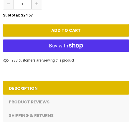
Subtotal:
$24.57
ADD TO CART
283
customers are viewing this product
DESCRIPTION
PRODUCT REVIEWS
SHIPPING & RETURNS