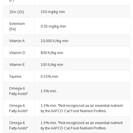
Zinc (Zn)
150 mg/kg min
Selenium
0.35 mg/kg min
(Se)
Vitamin A
10,000 IU/kg min
Vitamin D
800 IU/kg min
Vitamin E
100 IU/kg min
Taurine
0.15% min
Omega-6
1.5% min. .
Fatty Acids*
Omega-6
1.5% min. *Not recognized as an essential nutrient
Fatty Acids*
by the AAFCO Cat Food Nutrient Profiles.
Omega-6
1.5% min. *Not recognized as an essential nutrient
Fatty Acids*
by the AAFCO Cat Food Nutrient Profiles.