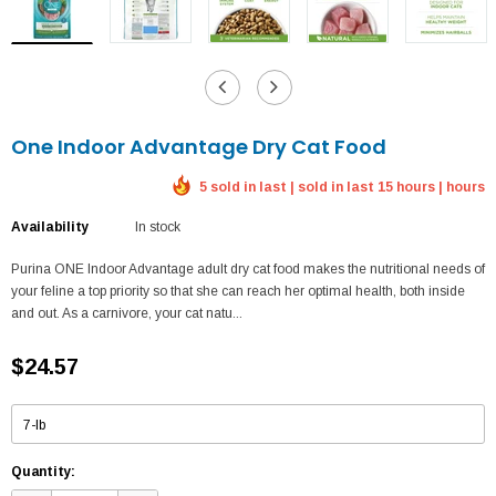
One Indoor Advantage Dry Cat Food
5 sold in last | sold in last 15 hours | hours
Availability
In stock
Purina ONE Indoor Advantage adult dry cat food makes the nutritional needs of
your feline a top priority so that she can reach her optimal health, both inside
and out. As a carnivore, your cat natu...
$24.57
Quantity: