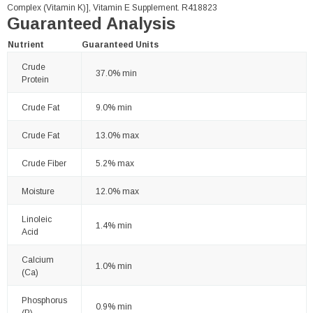
Complex (Vitamin K)], Vitamin E Supplement. R418823
Guaranteed Analysis
Nutrient
Guaranteed Units
Crude
37.0% min
Protein
Crude Fat
9.0% min
Crude Fat
13.0% max
Crude Fiber
5.2% max
Moisture
12.0% max
Linoleic
1.4% min
Acid
Calcium
1.0% min
(Ca)
Phosphorus
0.9% min
(P)