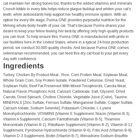
cat maintain her strong bones too, thanks to the added vitamins and minerals.
Crunch kibble in every bite helps reduce plaque buildup and whiten your cat's
teeth, while antioxidants help support her healthy immune system. With an
option for every life stage, Purina ONE provides purposeful nutrition for the
lifelong whole-body health of your cat. That's because Purina shares your
desire to keep your feline feeling her best by offering only high-quality products
you can trust. To help ensure this, Purina ONE is manufactured with pride in
our facilities here in the United States, where in a typical 24-hour production
period, we conduct 30,000 quality checks. And because Purina ONE comes
veterinarian-recommended, you can feed this dry cat food to your pet every
day with confidence.
Ingredients
Turkey, Chicken By-Product Meal , Rice, Corn Protein Meal, Soybean Meal,
Whole Grain Corn, Soy Protein Isolate, Powdered Cellulose, Dried Yeast,
Soybean Hulls, Beef Fat Preserved With Mixed-Tocopherols, Canola Meal,
Natural Flavor, Phosphoric Acid, Calcium Carbonate, Salt, Glycerin, Dried
Carrots, Dried Spinach, Choline Chloride, Vegetable Juice (Color), Taurine,
MINERALS [Zinc Sulfate, Ferrous Sulfate, Manganese Sulfate, Copper Sulfate,
Calcium Iodate, Sodium Selenite], Potassium Chloride, L-Lysine
Monohydrochloride, VITAMINS [Vitamin E Supplement, Niacin (Vitamin B-3),
Vitamin A Supplement, Calcium Pantothenate (Vitamin B-5), Thiamine
Mononitrate (Vitamin B-1), Riboflavin Supplement (Vitamin B-2), Vitamin B-12
Supplement, Pyridoxine Hydrochloride (Vitamin B-6), Folic Acid (Vitamin B-9),
Vitamin D-3 Supplement, Biotin (Vitamin B-7), Menadione Sodium Bisulfite