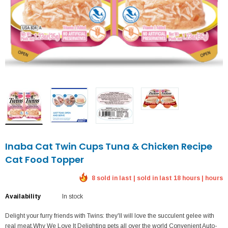
Inaba Cat Twin Cups Tuna & Chicken Recipe
Cat Food Topper
8 sold in last | sold in last 18 hours | hours
Availability
In stock
Delight your furry friends with Twins: they'll will love the succulent gelee with
real meat.Why We Love It Delighting pets all over the world Convenient Auto-