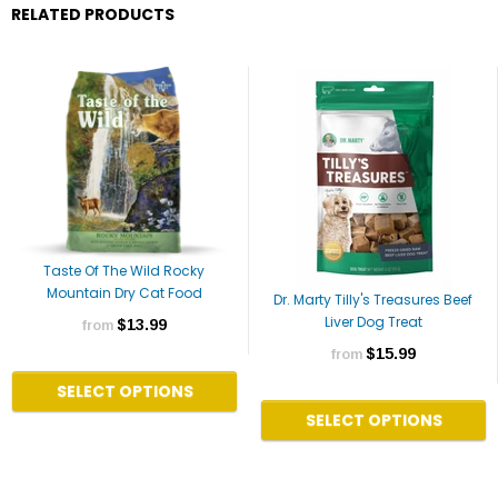
RELATED PRODUCTS
Taste Of The Wild Rocky
Mountain Dry Cat Food
Dr. Marty Tilly's Treasures Beef
Liver Dog Treat
$13.99
from
$15.99
from
SELECT OPTIONS
SELECT OPTIONS