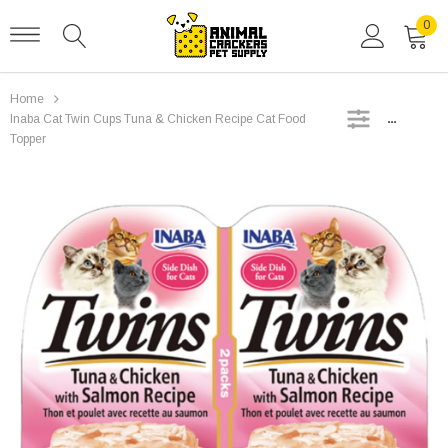
0
Home
SIDEBAR
Inaba Cat Twin Cups Tuna & Chicken Recipe Cat Food
Topper