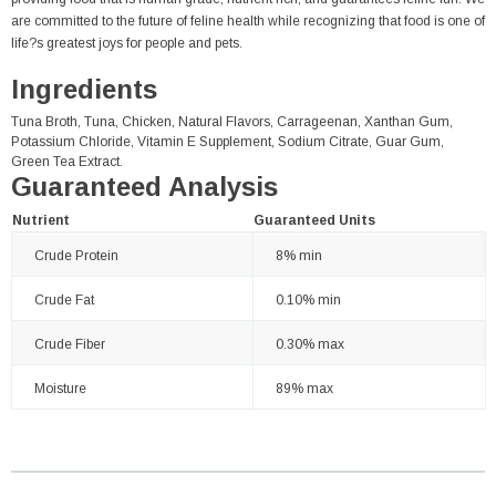
are committed to the future of feline health while recognizing that food is one of
life?s greatest joys for people and pets.
Ingredients
Tuna Broth, Tuna, Chicken, Natural Flavors, Carrageenan, Xanthan Gum,
Potassium Chloride, Vitamin E Supplement, Sodium Citrate, Guar Gum,
Green Tea Extract.
Guaranteed Analysis
Nutrient
Guaranteed Units
Crude Protein
8% min
Crude Fat
0.10% min
Crude Fiber
0.30% max
Moisture
89% max