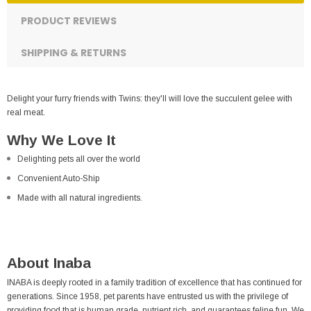
PRODUCT REVIEWS
SHIPPING & RETURNS
Delight your furry friends with Twins: they'll will love the succulent gelee with
real meat.
Why We Love It
Delighting pets all over the world
Convenient Auto-Ship
Made with all natural ingredients.
About Inaba
INABA is deeply rooted in a family tradition of excellence that has continued for
generations. Since 1958, pet parents have entrusted us with the privilege of
providing food that is human grade, nutrient rich, and guarantees feline fun. We