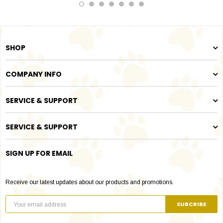
SHOP
COMPANY INFO
SERVICE & SUPPORT
SERVICE & SUPPORT
SIGN UP FOR EMAIL
Receive our latest updates about our products and promotions.