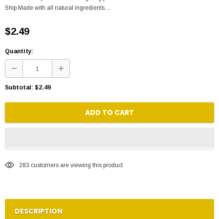
Ship Made with all natural ingredients....
$2.49
Quantity:
Subtotal:
$2.49
ADD TO CART
283
customers are viewing this product
DESCRIPTION