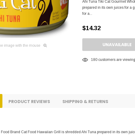
Ahi Tuna Tiki Cat Gourmet Whol
prepared in its own juices for a
for a...
$14.32
UNAVAILABLE
he image with the mouse
180
customers are viewing 
PRODUCT REVIEWS
SHIPPING & RETURNS
Food Brand Cat Food Hawaiian Grill is shredded Ahi Tuna prepared in its own juices