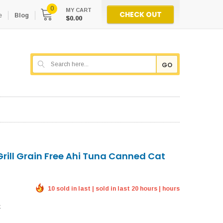
0
MY CART
CHECK OUT
e
Blog
$0.00
GO
Grill Grain Free Ahi Tuna Canned Cat
10 sold in last | sold in last 20 hours | hours
k