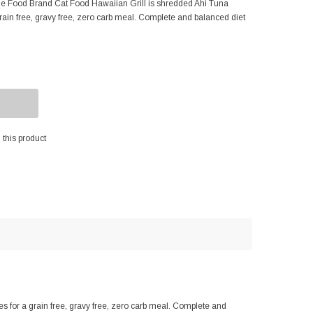
e Food Brand Cat Food Hawaiian Grill is shredded Ahi Tuna
 grain free, gravy free, zero carb meal. Complete and balanced diet
this product
 for a grain free, gravy free, zero carb meal. Complete and