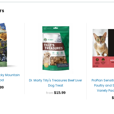
TS
ocky Mountain
ood
Dr. Marty Tilly's Treasures Beef Liver
ProPlan Sensi
Dog Treat
Poultry and 
99
Variety Pa
$15.99
from
$