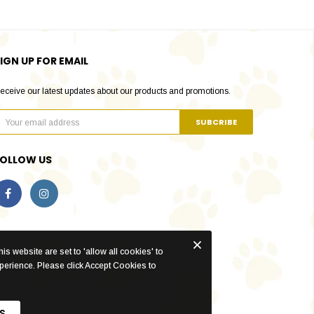
IGN UP FOR EMAIL
eceive our latest updates about our products and promotions.
FOLLOW US
is website are set to 'allow all cookies' to
xperience. Please click Accept Cookies to
S