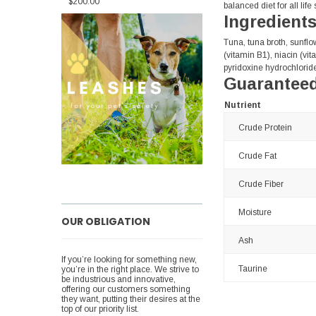
$200.00
balanced diet for all life
Ingredient
Tuna, tuna broth, sunflo
(vitamin B1), niacin (vi
pyridoxine hydrochloride
Guaranteed
Nutrient
Crude Protein
Crude Fat
Crude Fiber
Moisture
OUR OBLIGATION
Ash
If you’re looking for something new,
Taurine
you’re in the right place. We strive to
be industrious and innovative,
offering our customers something
they want, putting their desires at the
top of our priority list.