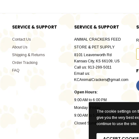
SERVICE & SUPPORT
SERVICE & SUPPORT
S
Contact Us
ANIMAL CRACKERS FEED
R
About Us
STORE & PET SUPPLY
Shipping & Returns
8101 Leavenworth Rd
Kansas City, KS 66109, US
Order Tracking
Call us: 913-299-5011
FAQ
Email us:
KCAnimalCrackers@gmail.com
Open Hours:
9:00 AM to 6:00 PM
Monday -Friday
The cookie settings on th
9:00 AM to 5:00 PM Saturdays
give you the very best e
Closed Sunday
continue to use the site.
ACCEPT COOKIE