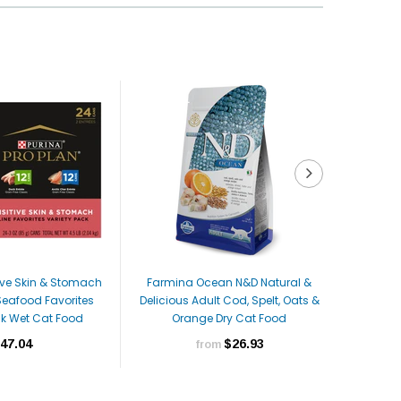
tive Skin & Stomach
Farmina Ocean N&D Natural &
Farmina 
Seafood Favorites
Delicious Adult Cod, Spelt, Oats &
& Ora
ck Wet Cat Food
Orange Dry Cat Food
47.04
$26.93
from