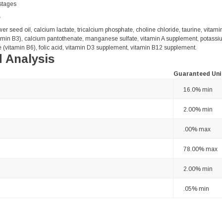
 stages
s
wer seed oil, calcium lactate, tricalcium phosphate, choline chloride, taurine, vitam
tamin B3), calcium pantothenate, manganese sulfate, vitamin A supplement, potassium
 (vitamin B6), folic acid, vitamin D3 supplement, vitamin B12 supplement.
 Analysis
Guaranteed Uni
16.0% min
2.00% min
.00% max
78.00% max
2.00% min
.05% min