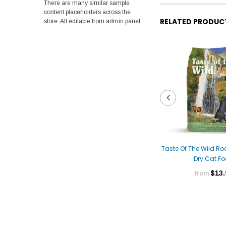
There are many similar sample
content placeholders across the
RELATED PRODUC
store. All editable from admin panel.
Taste Of The Wild R
Dry Cat F
$13.
from