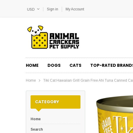
Sign in
My Account
USD
HOME
DOGS
CATS
TOP-RATED BRAND
Home
Tiki Cat Hawaiian Grill Grain Free Ahi Tuna Canned Ca
CATEGORY
Home
Search