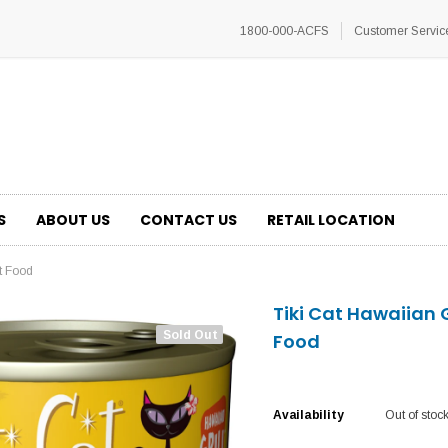
1800-000-ACFS
Customer Servic
S
ABOUT US
CONTACT US
RETAIL LOCATION
t Food
Tiki Cat Hawaiian 
Sold Out
Food
Availability
Out of stoc