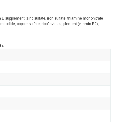
in E supplement, zinc sulfate, iron sulfate, thiamine mononitrate
 iodide, copper sulfate, riboflavin supplement (vitamin B2),
ts