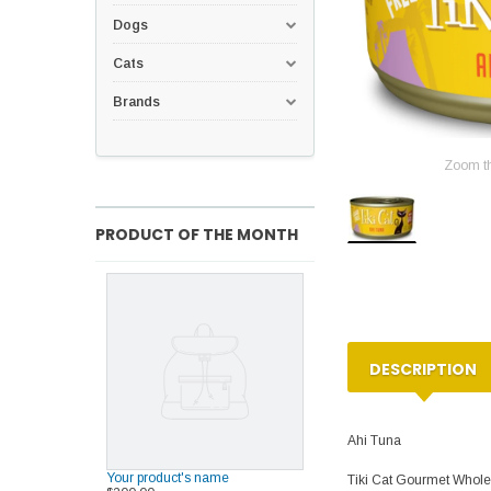
Dogs
Cats
Brands
Zoom t
PRODUCT OF THE MONTH
DESCRIPTION
Ahi Tuna
Your product's name
Tiki Cat Gourmet Whole 