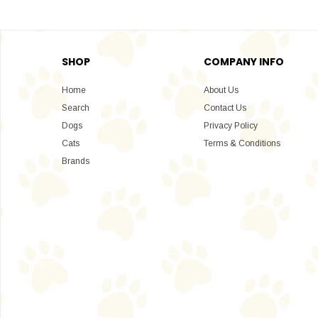
SHOP
COMPANY INFO
Home
About Us
Search
Contact Us
Dogs
Privacy Policy
Cats
Terms & Conditions
Brands