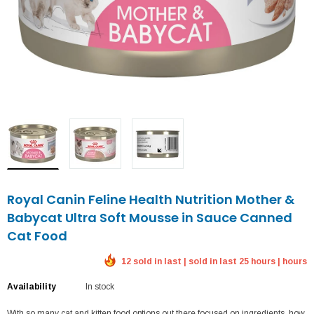
Royal Canin Feline Health Nutrition Mother &
Babycat Ultra Soft Mousse in Sauce Canned
Cat Food
12 sold in last | sold in last 25 hours | hours
Availability
In stock
With so many cat and kitten food options out there focused on ingredients, how