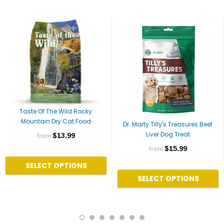
Taste Of The Wild Rocky
Mountain Dry Cat Food
Dr. Marty Tilly's Treasures Beef
Liver Dog Treat
$13.99
from
$15.99
from
SELECT OPTIONS
SELECT OPTIONS