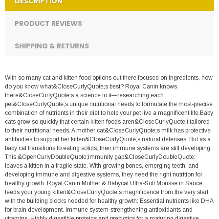
DESCRIPTION
PRODUCT REVIEWS
SHIPPING & RETURNS
With so many cat and kitten food options out there focused on ingredients, how
do you know what&CloseCurlyQuote;s best? Royal Canin knows
there&CloseCurlyQuote;s a science to it—researching each
pet&CloseCurlyQuote;s unique nutritional needs to formulate the most-precise
combination of nutrients in their diet to help your pet live a magnificent life.Baby
cats grow so quickly that certain kitten foods aren&CloseCurlyQuote;t tailored
to their nutritional needs. A mother cat&CloseCurlyQuote;s milk has protective
antibodies to support her kitten&CloseCurlyQuote;s natural defenses. But as a
baby cat transitions to eating solids, their immune systems are still developing.
This &OpenCurlyDoubleQuote;immunity gap&CloseCurlyDoubleQuote;
leaves a kitten in a fragile state. With growing bones, emerging teeth, and
developing immune and digestive systems, they need the right nutrition for
healthy growth. Royal Canin Mother & Babycat Ultra-Soft Mousse in Sauce
feeds your young kitten&CloseCurlyQuote;s magnificence from the very start
with the building blocks needed for healthy growth: Essential nutrients like DHA
for brain development. Immune system-strengthening antioxidants and
vitamins. Highly digestible proteins and prebiotics for a maturing digestive