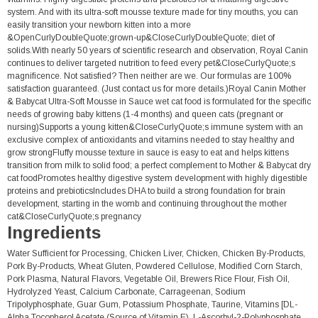
system. And with its ultra-soft mousse texture made for tiny mouths, you can
easily transition your newborn kitten into a more
&OpenCurlyDoubleQuote;grown-up&CloseCurlyDoubleQuote; diet of
solids.With nearly 50 years of scientific research and observation, Royal Canin
continues to deliver targeted nutrition to feed every pet&CloseCurlyQuote;s
magnificence. Not satisfied? Then neither are we. Our formulas are 100%
satisfaction guaranteed. (Just contact us for more details.)Royal Canin Mother
& Babycat Ultra-Soft Mousse in Sauce wet cat food is formulated for the specific
needs of growing baby kittens (1-4 months) and queen cats (pregnant or
nursing)Supports a young kitten&CloseCurlyQuote;s immune system with an
exclusive complex of antioxidants and vitamins needed to stay healthy and
grow strongFluffy mousse texture in sauce is easy to eat and helps kittens
transition from milk to solid food; a perfect complement to Mother & Babycat dry
cat foodPromotes healthy digestive system development with highly digestible
proteins and prebioticsIncludes DHA to build a strong foundation for brain
development, starting in the womb and continuing throughout the mother
cat&CloseCurlyQuote;s pregnancy
Ingredients
Water Sufficient for Processing, Chicken Liver, Chicken, Chicken By-Products,
Pork By-Products, Wheat Gluten, Powdered Cellulose, Modified Corn Starch,
Pork Plasma, Natural Flavors, Vegetable Oil, Brewers Rice Flour, Fish Oil,
Hydrolyzed Yeast, Calcium Carbonate, Carrageenan, Sodium
Tripolyphosphate, Guar Gum, Potassium Phosphate, Taurine, Vitamins [DL-
Alpha Tocopherol Acetate (Source of Vitamin E), L-Ascorbyl-2-Polyphosphate