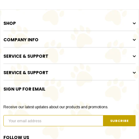
SHOP
COMPANY INFO
SERVICE & SUPPORT
SERVICE & SUPPORT
SIGN UP FOR EMAIL
Receive our latest updates about our products and promotions.
FOLLOW US