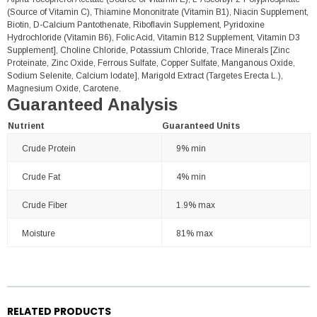
(Source of Vitamin C), Thiamine Mononitrate (Vitamin B1), Niacin Supplement,
Biotin, D-Calcium Pantothenate, Riboflavin Supplement, Pyridoxine
Hydrochloride (Vitamin B6), Folic Acid, Vitamin B12 Supplement, Vitamin D3
Supplement], Choline Chloride, Potassium Chloride, Trace Minerals [Zinc
Proteinate, Zinc Oxide, Ferrous Sulfate, Copper Sulfate, Manganous Oxide,
Sodium Selenite, Calcium Iodate], Marigold Extract (Targetes Erecta L.),
Magnesium Oxide, Carotene.
Guaranteed Analysis
Nutrient
Guaranteed Units
Crude Protein
9% min
Crude Fat
4% min
Crude Fiber
1.9% max
Moisture
81% max
RELATED PRODUCTS