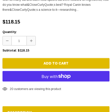
do you know what&CloseCurlyQuote;s best? Royal Canin knows
there&CloseCurlyQuote;s a science to it—researching...
$118.15
Quantity:
Subtotal:
$118.15
ADD TO CART
20
customers are viewing this product