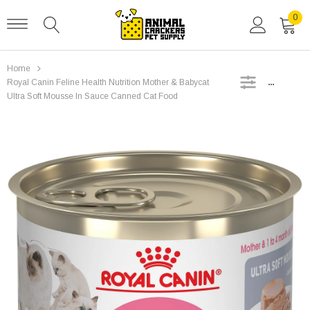
0
Home
SIDEBAR
Royal Canin Feline Health Nutrition Mother & Babycat
Ultra Soft Mousse In Sauce Canned Cat Food