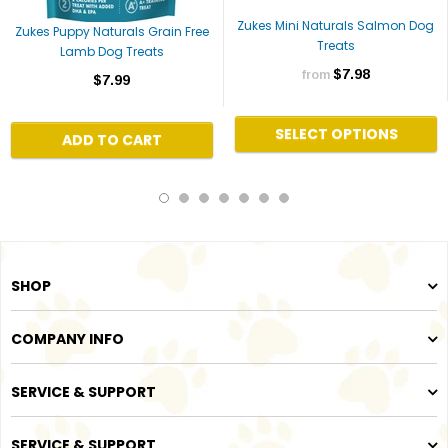
Zukes Mini Naturals Salmon Dog
Zukes Puppy Naturals Grain Free
Treats
Lamb Dog Treats
$7.98
from
$7.99
SELECT OPTIONS
ADD TO CART
SHOP
COMPANY INFO
SERVICE & SUPPORT
SERVICE & SUPPORT