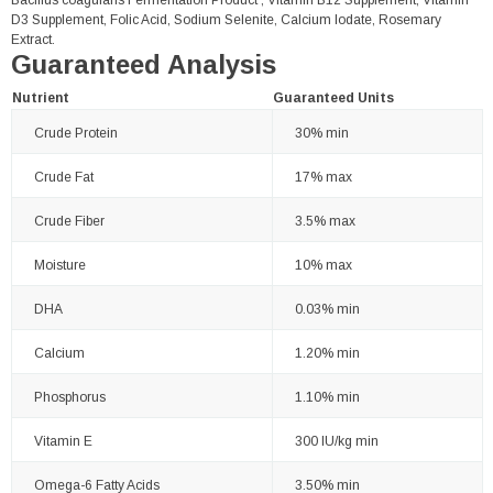
Bacillus coagulans Fermentation Product , Vitamin B12 Supplement, Vitamin
D3 Supplement, Folic Acid, Sodium Selenite, Calcium Iodate, Rosemary
Extract.
Guaranteed Analysis
Nutrient
Guaranteed Units
Crude Protein
30% min
Crude Fat
17% max
Crude Fiber
3.5% max
Moisture
10% max
DHA
0.03% min
Calcium
1.20% min
Phosphorus
1.10% min
Vitamin E
300 IU/kg min
Omega-6 Fatty Acids
3.50% min