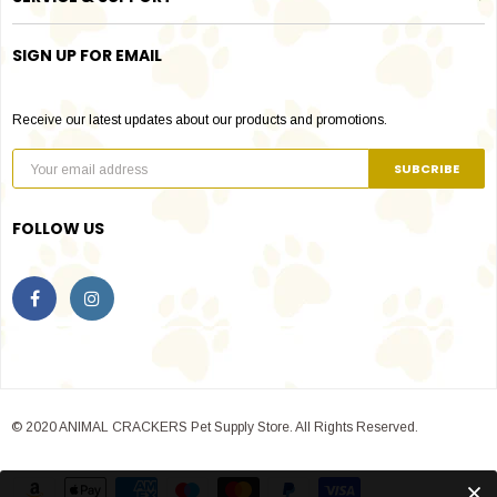
SIGN UP FOR EMAIL
Receive our latest updates about our products and promotions.
FOLLOW US
© 2020 ANIMAL CRACKERS Pet Supply Store. All Rights Reserved.