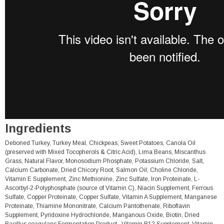
Ingredients
Deboned Turkey, Turkey Meal, Chickpeas, Sweet Potatoes, Canola Oil
(preserved with Mixed Tocopherols & Citric Acid), Lima Beans, Miscanthus
Grass, Natural Flavor, Monosodium Phosphate, Potassium Chloride, Salt,
Calcium Carbonate, Dried Chicory Root, Salmon Oil, Choline Chloride,
Vitamin E Supplement, Zinc Methionine, Zinc Sulfate, Iron Proteinate, L-
Ascorbyl-2-Polyphosphate (source of Vitamin C), Niacin Supplement, Ferrous
Sulfate, Copper Proteinate, Copper Sulfate, Vitamin A Supplement, Manganese
Proteinate, Thiamine Mononitrate, Calcium Pantothenate, Riboflavin
Supplement, Pyridoxine Hydrochloride, Manganous Oxide, Biotin, Dried