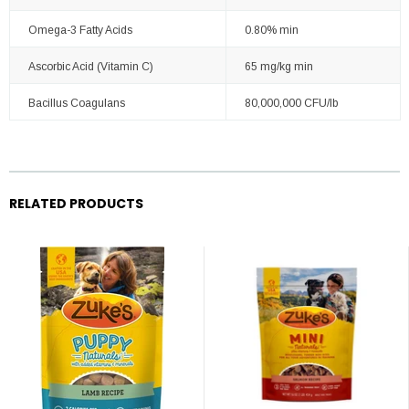
Omega-3 Fatty Acids
0.80% min
Ascorbic Acid (Vitamin C)
65 mg/kg min
Bacillus Coagulans
80,000,000 CFU/lb
RELATED PRODUCTS