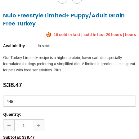
Nulo Freestyle Limited+ Puppy/Adult Grain
Free Turkey
10 sold in last | sold in last 20 hours | hours
Availability
In stock
Our Turkey Limited+ recipe is a higher protein, lower carb diet specially
formulated for dogs preferring a simplified diet. A limited ingredient diet is great
for pets with food sensitivities. Plus...
$38.47
Quantity:
Subtotal:
$38.47