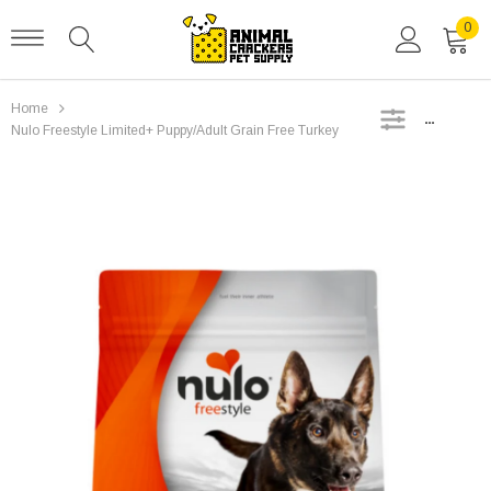
0
Home
SIDEBAR
Nulo Freestyle Limited+ Puppy/Adult Grain Free Turkey