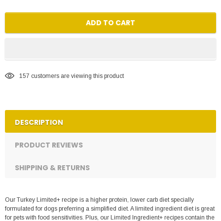
ADD TO CART
157
customers are viewing this product
DESCRIPTION
PRODUCT REVIEWS
SHIPPING & RETURNS
Our Turkey Limited+ recipe is a higher protein, lower carb diet specially
formulated for dogs preferring a simplified diet. A limited ingredient diet is great
for pets with food sensitivities. Plus, our Limited Ingredient+ recipes contain the