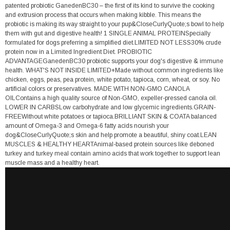
patented probiotic GanedenBC30 – the first of its kind to survive the cooking
and extrusion process that occurs when making kibble. This means the
probiotic is making its way straight to your pup&CloseCurlyQuote;s bowl to help
them with gut and digestive health! 1 SINGLE ANIMAL PROTEINSpecially
formulated for dogs preferring a simplified diet.LIMITED NOT LESS30% crude
protein now in a Limited Ingredient Diet. PROBIOTIC
ADVANTAGEGanedenBC30 probiotic supports your dog's digestive & immune
health. WHAT'S NOT INSIDE LIMITED+Made without common ingredients like
chicken, eggs, peas, pea protein, white potato, tapioca, corn, wheat, or soy. No
artificial colors or preservatives. MADE WITH NON-GMO CANOLA
OILContains a high quality source of Non-GMO, expeller-pressed canola oil.
LOWER IN CARBSLow carbohydrate and low glycemic ingredients.GRAIN-
FREEWithout white potatoes or tapioca.BRILLIANT SKIN & COATA balanced
amount of Omega-3 and Omega-6 fatty acids nourish your
dog&CloseCurlyQuote;s skin and help promote a beautiful, shiny coat.LEAN
MUSCLES & HEALTHY HEARTAnimal-based protein sources like deboned
turkey and turkey meal contain amino acids that work together to support lean
muscle mass and a healthy heart.