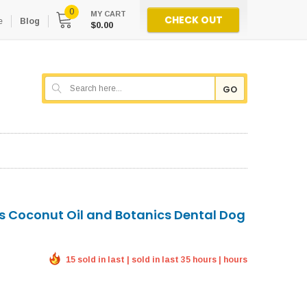
0
MY CART
CHECK OUT
e
Blog
$0.00
GO
es Coconut Oil and Botanics Dental Dog
15 sold in last | sold in last 35 hours | hours