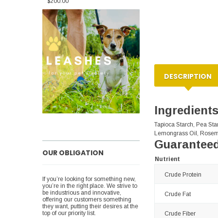
$200.00
DESCRIPTION
Ingredient
Tapioca Starch, Pea Star
Lemongrass Oil, Rosem
Guaranteed
OUR OBLIGATION
Nutrient
Crude Protein
If you’re looking for something new,
you’re in the right place. We strive to
be industrious and innovative,
Crude Fat
offering our customers something
they want, putting their desires at the
top of our priority list.
Crude Fiber