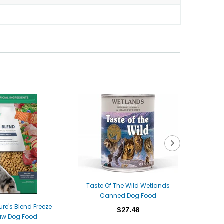
Taste Of The Wild Wetlands
Canned Dog Food
ure's Blend Freeze
Dr. Marty
$27.48
aw Dog Food