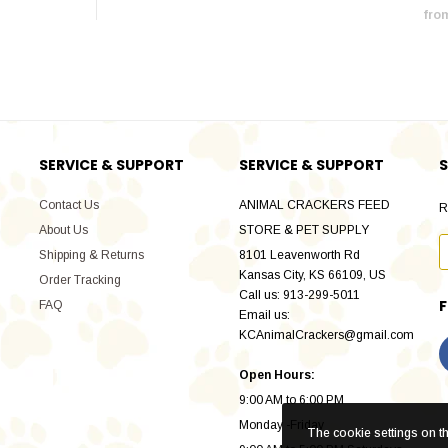
fro
SERVICE & SUPPORT
SERVICE & SUPPORT
S
Contact Us
ANIMAL CRACKERS FEED
R
About Us
STORE & PET SUPPLY
Shipping & Returns
8101 Leavenworth Rd
Kansas City, KS 66109, US
Order Tracking
Call us: 913-299-5011
FAQ
Email us:
KCAnimalCrackers@gmail.com
Open Hours:
9:00 AM to 6:00 PM
Monday -Friday
The cookie settings on thi