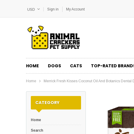
Sign in
My Account
USD
HOME
DOGS
CATS
TOP-RATED BRAND
Home
Merrick Fresh Kisses Coconut Oil And Botanics Denta
CATEGORY
Home
Search