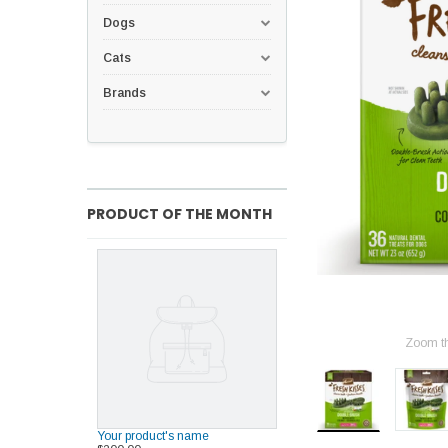
Dogs
Cats
Brands
PRODUCT OF THE MONTH
Zoom t
Your product's name