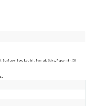
Oil, Sunflower Seed Lecithin, Turmeric Spice, Peppermint Oil,
ts