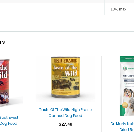
13% max
TS
Taste Of The Wild High Prairie
Canned Dog Food
 Southwest
Dog Food
Dr. Marty Nat
$27.48
Dried R