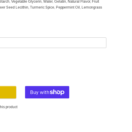
tarch, Vegetable Glycerin, Water, Gelatin, Natural Flavor, Fruit
ower Seed Lecithin, Turmeric Spice, Peppermint Oil, Lemongrass
his product