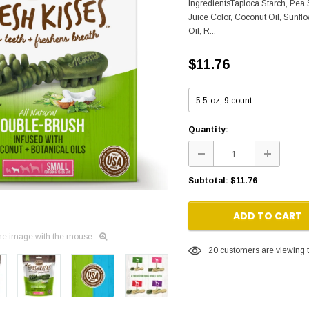
IngredientsTapioca Starch, Pea S
Juice Color, Coconut Oil, Sunfl
Oil, R...
$11.76
Quantity:
Subtotal:
$11.76
ADD TO CART
he image with the mouse
20
customers are viewing t