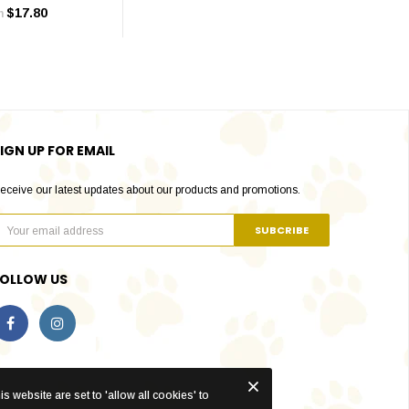
$17.80
m
IGN UP FOR EMAIL
eceive our latest updates about our products and promotions.
FOLLOW US
s website are set to 'allow all cookies' to