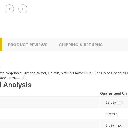
PRODUCT REVIEWS
SHIPPING & RETURNS
s
ch, Vegetable Glycerin, Water, Gelatin, Natural Flavor, Fruit Juice Color, Coconut 
ary Oil.2B66021
 Analysis
Guaranteed Uni
13.5% min
3% min
1.5% max