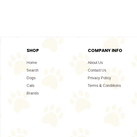
SHOP
COMPANY INFO
Home
About Us
Search
Contact Us
Dogs
Privacy Policy
Cats
Terms & Conditions
Brands