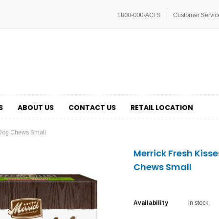
1800-000-ACFS
Customer Servic
S
ABOUT US
CONTACT US
RETAIL LOCATION
l Dog Chews Small
Merrick Fresh Kiss
Chews Small
Availability
In stock