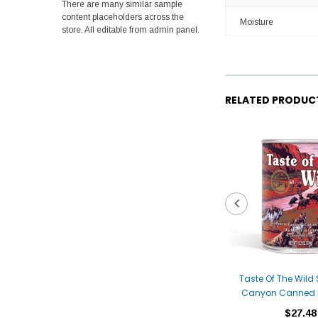
There are many similar sample
content placeholders across the
Moisture
store. All editable from admin panel.
RELATED PRODUC
Taste Of The Wild
Canyon Canned 
$27.48