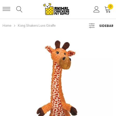
0
SIDEBAR
Home
Kong Shakers Luvs Giraffe