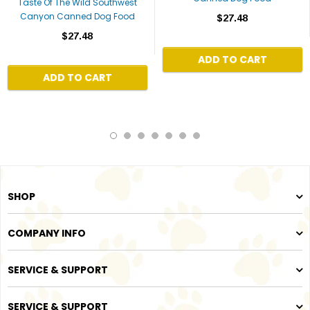
Taste Of The Wild Southwest
Canyon Canned Dog Food
$27.48
$27.48
ADD TO CART
ADD TO CART
SHOP
COMPANY INFO
SERVICE & SUPPORT
SERVICE & SUPPORT