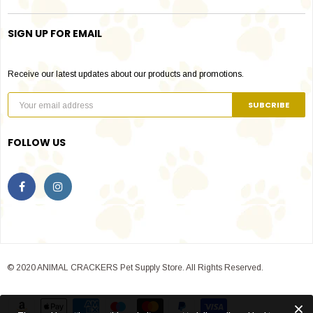
SIGN UP FOR EMAIL
Receive our latest updates about our products and promotions.
FOLLOW US
© 2020 ANIMAL CRACKERS Pet Supply Store. All Rights Reserved.