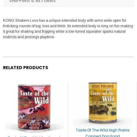
SHIPPING & RETURNS
KONG Shakers Luvs has a unique extended body with arms wide open for
frolicking rounds of tug, toss and fetch. Its extended body is long on fun making
it great for shaking and flopping while a low-toned squeaker sparks natural
instincts and prolongs playtime.
RELATED PRODUCTS
Taste Of The Wild High Prairie
Canned Dog Food