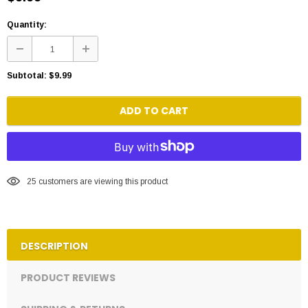
Quantity:
Subtotal:
$9.99
ADD TO CART
25
customers are viewing this product
DESCRIPTION
PRODUCT REVIEWS