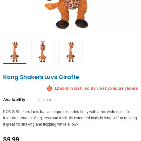
Kong Shakers Luvs Giraffe
12 sold in last | sold in last 25 hours | hours
Availability
In stock
KONG Shakers Luvs has a unique extended body with arms wide open for
frolicking rounds of tug, toss and fetch. Its extended body is long on fun making
it great for shaking and flopping while a low-...
$9.99