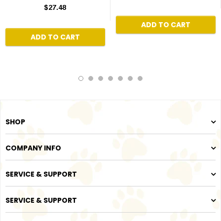
$27.48
ADD TO CART
ADD TO CART
SHOP
COMPANY INFO
SERVICE & SUPPORT
SERVICE & SUPPORT