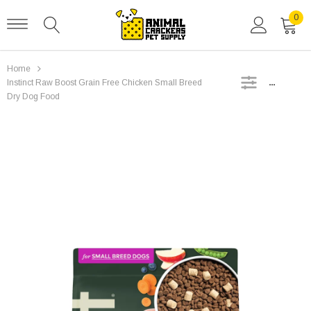
0
Home
SIDEBAR
Instinct Raw Boost Grain Free Chicken Small Breed
Dry Dog Food