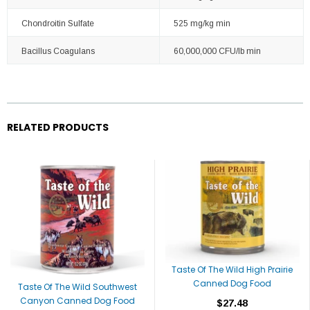
Chondroitin Sulfate
525 mg/kg min
Bacillus Coagulans
60,000,000 CFU/lb min
RELATED PRODUCTS
Taste Of The Wild High Prairie
Canned Dog Food
Taste Of The Wild Southwest
Canyon Canned Dog Food
$27.48