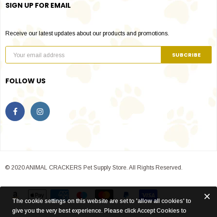
SIGN UP FOR EMAIL
Receive our latest updates about our products and promotions.
FOLLOW US
© 2020 ANIMAL CRACKERS Pet Supply Store. All Rights Reserved.
The cookie settings on this website are set to 'allow all cookies' to
give you the very best experience. Please click Accept Cookies to