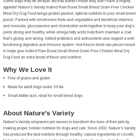
Some dogs may be smaller, but that doesn't mean they don't have a mighty
appetite! Nature's Variety Instinct Raw Boost Small Breed Grain-Free Chicken
Meal Dry Dog Food brings protein packed, optimal nutrition to your small breed
pooch. Packed with wholesome fruits and vegetables and beneficial vitamins
and minerals, glucosamine and chondroiton work together to keep your dog's
joints strong and healthy, while omega fatty acids help them maintain a coat
that's glossy and strong. Added probiotics and antioxidants also support a well-
functioning digestive and immune system. And freeze-dried raw pieces mixed
in helps give Instinct Raw Boost Small Breed Grain-Free Chicken Meal Dry
Dog Food an extra boost of flavor and nutrition.
Why We Love It
Free of grains and gluten
Made for adult dogs under 30 lbs
Small kibble size, ideal for small breed dogs
About Nature's Variety
Nature's Variety empowers pet owners to transform the lives of their pets by
making proper, holistic nutrition for dogs and cats. Since 2002, Nature's Variety
has produced the best nutrition through healthy, natural ingredients in Lincoln,