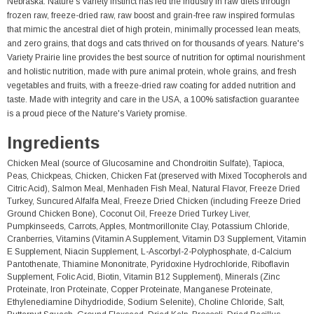
Nebraska. Nature's Variety Instinct has led the industry in raw diets through
frozen raw, freeze-dried raw, raw boost and grain-free raw inspired formulas
that mimic the ancestral diet of high protein, minimally processed lean meats,
and zero grains, that dogs and cats thrived on for thousands of years. Nature's
Variety Prairie line provides the best source of nutrition for optimal nourishment
and holistic nutrition, made with pure animal protein, whole grains, and fresh
vegetables and fruits, with a freeze-dried raw coating for added nutrition and
taste. Made with integrity and care in the USA, a 100% satisfaction guarantee
is a proud piece of the Nature's Variety promise.
Ingredients
Chicken Meal (source of Glucosamine and Chondroitin Sulfate), Tapioca,
Peas, Chickpeas, Chicken, Chicken Fat (preserved with Mixed Tocopherols and
Citric Acid), Salmon Meal, Menhaden Fish Meal, Natural Flavor, Freeze Dried
Turkey, Suncured Alfalfa Meal, Freeze Dried Chicken (including Freeze Dried
Ground Chicken Bone), Coconut Oil, Freeze Dried Turkey Liver,
Pumpkinseeds, Carrots, Apples, Montmorillonite Clay, Potassium Chloride,
Cranberries, Vitamins (Vitamin A Supplement, Vitamin D3 Supplement, Vitamin
E Supplement, Niacin Supplement, L-Ascorbyl-2-Polyphosphate, d-Calcium
Pantothenate, Thiamine Mononitrate, Pyridoxine Hydrochloride, Riboflavin
Supplement, Folic Acid, Biotin, Vitamin B12 Supplement), Minerals (Zinc
Proteinate, Iron Proteinate, Copper Proteinate, Manganese Proteinate,
Ethylenediamine Dihydriodide, Sodium Selenite), Choline Chloride, Salt,