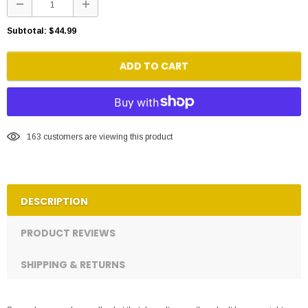
Subtotal:
$44.99
ADD TO CART
163
customers are viewing this product
DESCRIPTION
PRODUCT REVIEWS
SHIPPING & RETURNS