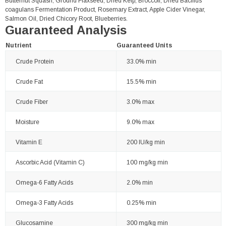
Butternut Squash, Ground Flaxseed, Dried Kelp, Broccoli, Dried Bacillus
coagulans Fermentation Product, Rosemary Extract, Apple Cider Vinegar,
Salmon Oil, Dried Chicory Root, Blueberries.
Guaranteed Analysis
Nutrient
Guaranteed Units
Crude Protein
33.0% min
Crude Fat
15.5% min
Crude Fiber
3.0% max
Moisture
9.0% max
Vitamin E
200 IU/kg min
Ascorbic Acid (Vitamin C)
100 mg/kg min
Omega-6 Fatty Acids
2.0% min
Omega-3 Fatty Acids
0.25% min
Glucosamine
300 mg/kg min