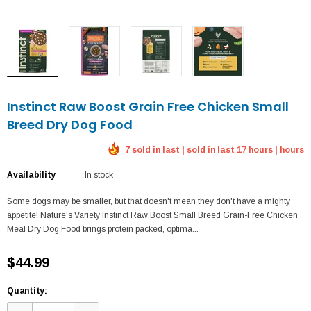
Instinct Raw Boost Grain Free Chicken Small
Breed Dry Dog Food
7 sold in last | sold in last 17 hours | hours
Availability
In stock
Some dogs may be smaller, but that doesn't mean they don't have a mighty
appetite! Nature's Variety Instinct Raw Boost Small Breed Grain-Free Chicken
Meal Dry Dog Food brings protein packed, optima...
$44.99
Quantity: