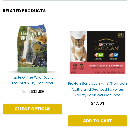
RELATED PRODUCTS
Taste Of The Wild Rocky
Mountain Dry Cat Food
ProPlan Sensitive Skin & Stomach
Poultry and Seafood Favorites
$13.99
from
Variety Pack Wet Cat Food
$47.04
SELECT OPTIONS
ADD TO CART