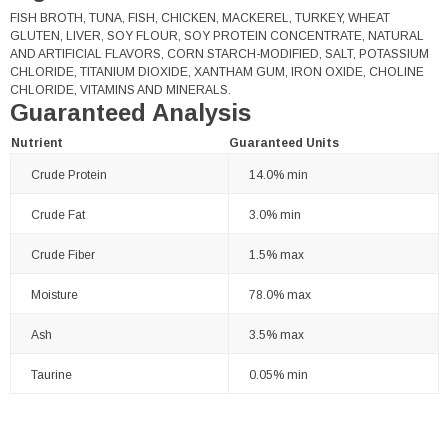
FISH BROTH, TUNA, FISH, CHICKEN, MACKEREL, TURKEY, WHEAT
GLUTEN, LIVER, SOY FLOUR, SOY PROTEIN CONCENTRATE, NATURAL
AND ARTIFICIAL FLAVORS, CORN STARCH-MODIFIED, SALT, POTASSIUM
CHLORIDE, TITANIUM DIOXIDE, XANTHAM GUM, IRON OXIDE, CHOLINE
CHLORIDE, VITAMINS AND MINERALS.
Guaranteed Analysis
Nutrient
Guaranteed Units
Crude Protein
14.0% min
Crude Fat
3.0% min
Crude Fiber
1.5% max
Moisture
78.0% max
Ash
3.5% max
Taurine
0.05% min