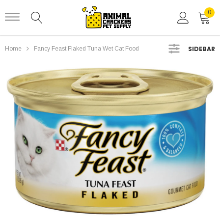
0
SIDEBAR
Home
Fancy Feast Flaked Tuna Wet Cat Food