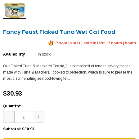
Fancy Feast Flaked Tuna Wet Cat Food
7 sold in last | sold in last 17 hours | hours
Availability
In stock
Our Flaked Tuna & Mackerel Feastâ„¢ is comprised of tender, savory pieces
made with Tuna & Mackeral, cooked to perfection, which is sure to please the
most discriminating seafood-loving fel...
$30.93
Quantity:
Subtotal:
$30.93