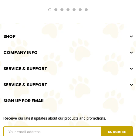
SHOP
COMPANY INFO
SERVICE & SUPPORT
SERVICE & SUPPORT
SIGN UP FOR EMAIL
Receive our latest updates about our products and promotions.