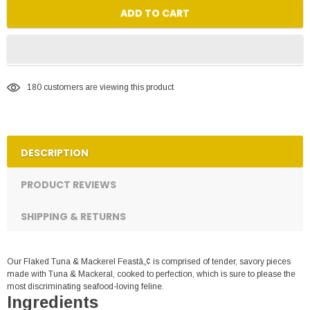
ADD TO CART
180
customers are viewing this product
DESCRIPTION
PRODUCT REVIEWS
SHIPPING & RETURNS
Our Flaked Tuna & Mackerel Feastâ„¢ is comprised of tender, savory pieces
made with Tuna & Mackeral, cooked to perfection, which is sure to please the
most discriminating seafood-loving feline.
Ingredients