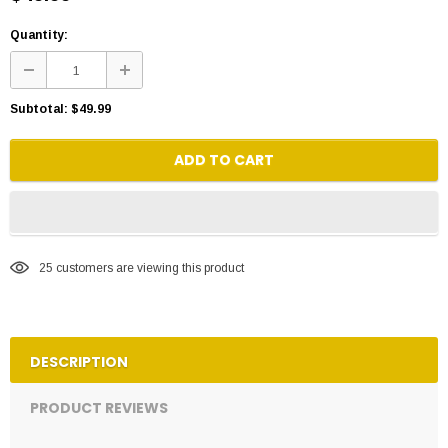
Quantity:
Subtotal:
$49.99
ADD TO CART
25
customers are viewing this product
DESCRIPTION
PRODUCT REVIEWS