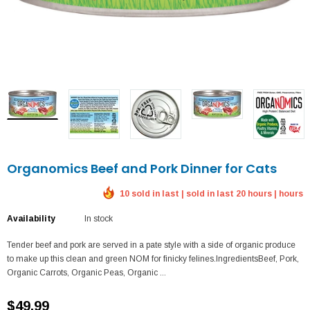
Organomics Beef and Pork Dinner for Cats
10 sold in last | sold in last 20 hours | hours
Availability
In stock
Tender beef and pork are served in a pate style with a side of organic produce
to make up this clean and green NOM for finicky felines.IngredientsBeef, Pork,
Organic Carrots, Organic Peas, Organic ...
$49.99