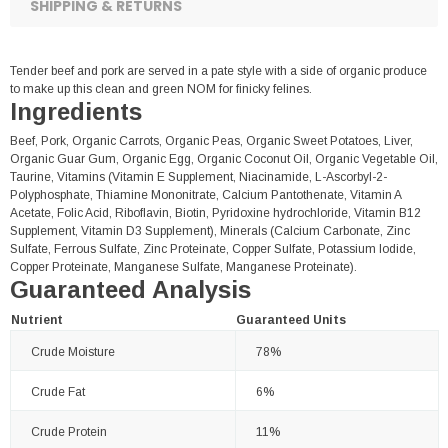
SHIPPING & RETURNS
Tender beef and pork are served in a pate style with a side of organic produce
to make up this clean and green NOM for finicky felines.
Ingredients
Beef, Pork, Organic Carrots, Organic Peas, Organic Sweet Potatoes, Liver,
Organic Guar Gum, Organic Egg, Organic Coconut Oil, Organic Vegetable Oil,
Taurine, Vitamins (Vitamin E Supplement, Niacinamide, L-Ascorbyl-2-
Polyphosphate, Thiamine Mononitrate, Calcium Pantothenate, Vitamin A
Acetate, Folic Acid, Riboflavin, Biotin, Pyridoxine hydrochloride, Vitamin B12
Supplement, Vitamin D3 Supplement), Minerals (Calcium Carbonate, Zinc
Sulfate, Ferrous Sulfate, Zinc Proteinate, Copper Sulfate, Potassium Iodide,
Copper Proteinate, Manganese Sulfate, Manganese Proteinate).
Guaranteed Analysis
Nutrient
Guaranteed Units
Crude Moisture
78%
Crude Fat
6%
Crude Protein
11%