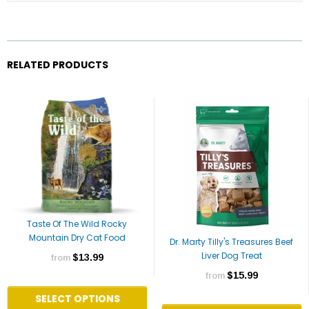
RELATED PRODUCTS
Taste Of The Wild Rocky
Mountain Dry Cat Food
Dr. Marty Tilly's Treasures Beef
Liver Dog Treat
$13.99
from
$15.99
from
SELECT OPTIONS