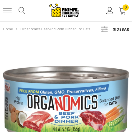
0
SIDEBAR
Home
Organomics Beef And Pork Dinner For Cats