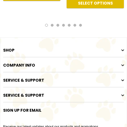
SELECT OPTIONS
SHOP
COMPANY INFO
SERVICE & SUPPORT
SERVICE & SUPPORT
SIGN UP FOR EMAIL
Receive our latest updates about our products and promotions.