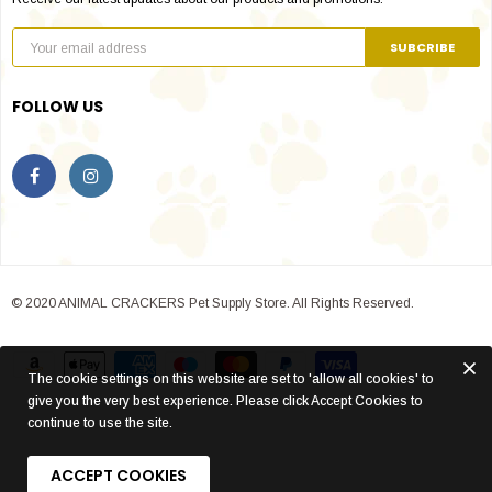
FOLLOW US
© 2020 ANIMAL CRACKERS Pet Supply Store. All Rights Reserved.
The cookie settings on this website are set to 'allow all cookies' to
give you the very best experience. Please click Accept Cookies to
continue to use the site.
ACCEPT COOKIES