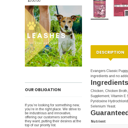
$200.00
DESCRIPTION
Evangers Classic Puppyy
ingredients and no added
Ingredient
OUR OBLIGATION
Chicken, Chicken Broth,
Supplement, Vitamin E S
Pyridoxine Hydrochlorid
If you’re looking for something new,
Selenium Yeast.
you’re in the right place. We strive to
Guaranteed
be industrious and innovative,
offering our customers something
they want, putting their desires at the
Nutrient
top of our priority list.