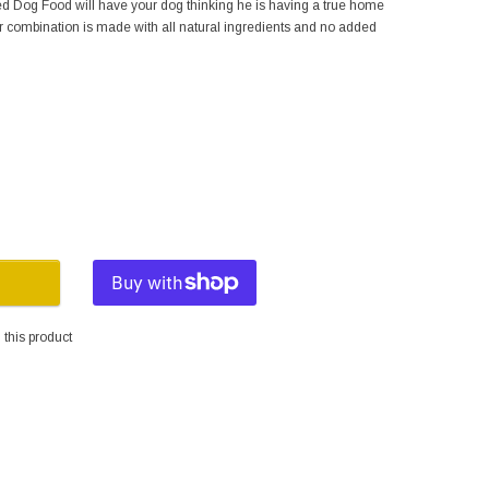
 Dog Food will have your dog thinking he is having a true home
r combination is made with all natural ingredients and no added
this product