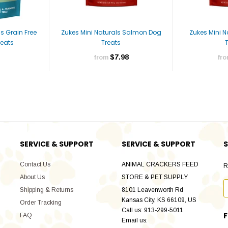
s Grain Free
Zukes Mini Naturals Salmon Dog
Zukes Mini 
eats
Treats
$7.98
from
fr
SERVICE & SUPPORT
SERVICE & SUPPORT
S
Contact Us
ANIMAL CRACKERS FEED
R
About Us
STORE & PET SUPPLY
Shipping & Returns
8101 Leavenworth Rd
Kansas City, KS 66109, US
Order Tracking
Call us: 913-299-5011
FAQ
Email us: