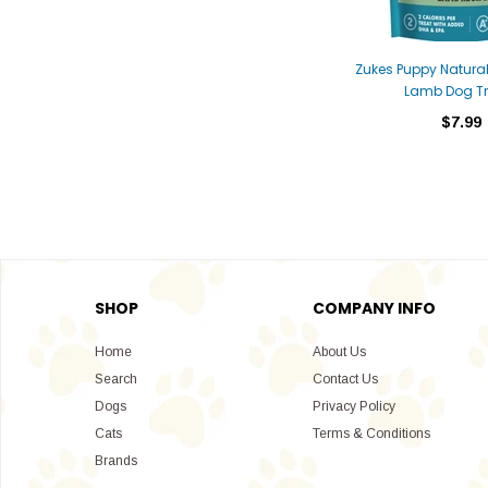
Zukes Puppy Natural
Lamb Dog Tr
$7.99
SHOP
COMPANY INFO
Home
About Us
Search
Contact Us
Dogs
Privacy Policy
Cats
Terms & Conditions
Brands