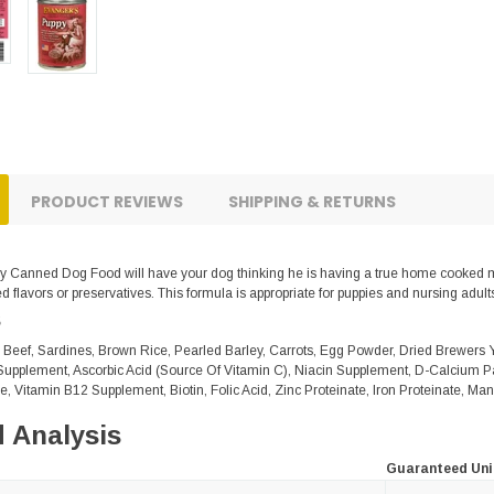
PRODUCT REVIEWS
SHIPPING & RETURNS
 Canned Dog Food will have your dog thinking he is having a true home cooked mea
 flavors or preservatives. This formula is appropriate for puppies and nursing adults
s
 Beef, Sardines, Brown Rice, Pearled Barley, Carrots, Egg Powder, Dried Brewers 
upplement, Ascorbic Acid (Source Of Vitamin C), Niacin Supplement, D-Calcium P
e, Vitamin B12 Supplement, Biotin, Folic Acid, Zinc Proteinate, Iron Proteinate, M
 Analysis
Guaranteed Uni