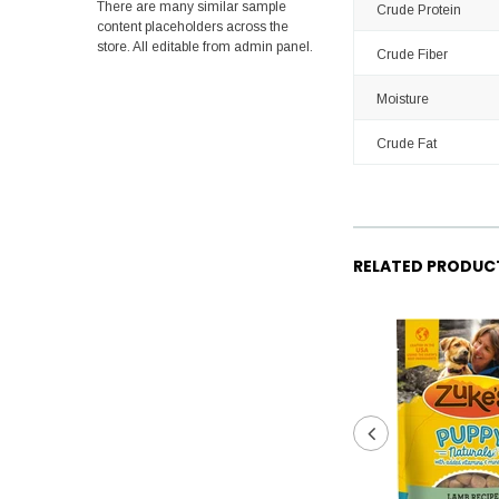
There are many similar sample
Crude Protein
content placeholders across the
store. All editable from admin panel.
Crude Fiber
Moisture
Crude Fat
RELATED PRODUC