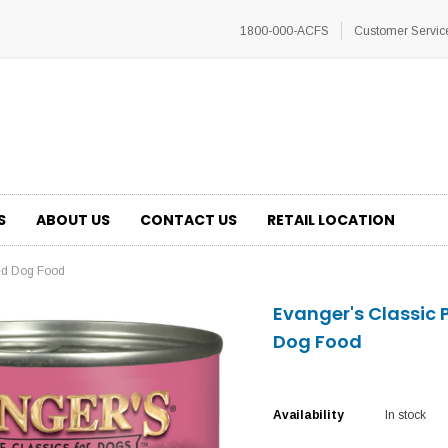
1800-000-ACFS
Customer Servic
S
ABOUT US
CONTACT US
RETAIL LOCATION
ed Dog Food
Evanger's Classic
Dog Food
Availability
In stock