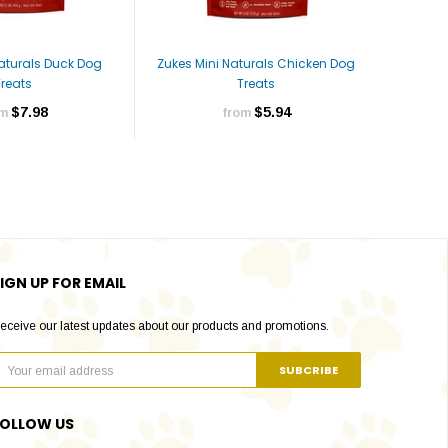
Naturals Duck Dog
Zukes Mini Naturals Chicken Dog
Zukes Mi
Treats
Treats
$7.98
$5.94
om
from
IGN UP FOR EMAIL
eceive our latest updates about our products and promotions.
FOLLOW US