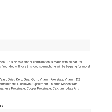
l! This classic dinner combination is made with all natural
. Your dog will love this food so much, he will be begging for more!
Yeast, Dried Kelp, Guar Gum, Vitamin A Acetate, Vitamin D2
antothenate, Riboflavin Supplement, Thiamin Mononitrate,
anganese Proteinate, Copper Proteinate, Calcium Iodate And
ts