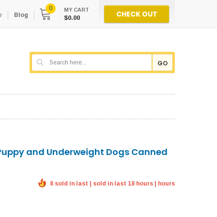
0
MY CART
CHECK OUT
e
Blog
$0.00
GO
 Puppy and Underweight Dogs Canned
8 sold in last | sold in last 18 hours | hours