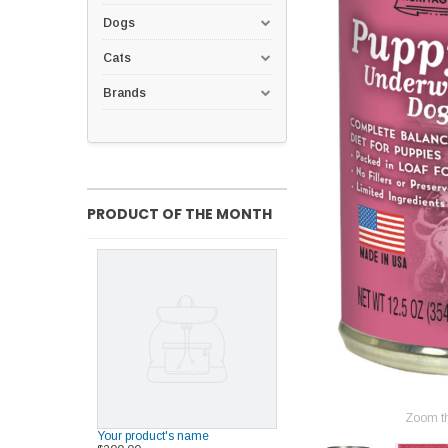
Dogs
Cats
Brands
PRODUCT OF THE MONTH
Zoom t
Your product's name