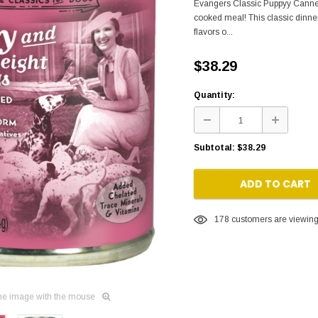
Evangers Classic Puppyy Canned
cooked meal! This classic dinne
flavors o...
$38.29
Quantity:
Subtotal:
$38.29
ADD TO CART
178
customers are viewing 
he image with the mouse