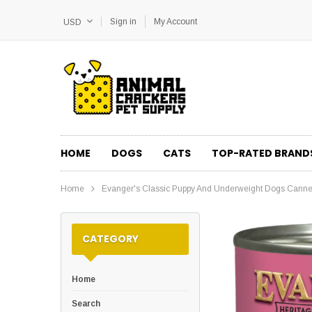
Sign in
My Account
USD
HOME
DOGS
CATS
TOP-RATED BRAND
Home
Evanger's Classic Puppy And Underweight Dogs Cann
CATEGORY
Home
Search