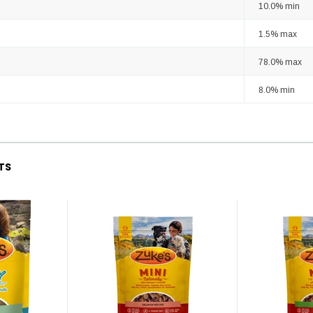
10.0% min
1.5% max
78.0% max
8.0% min
TS