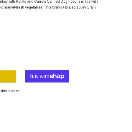
rkey with Potato and Carrots Canned Dog Food is made with
ic market-fresh vegetables. This formula is also 100% Grain
this product