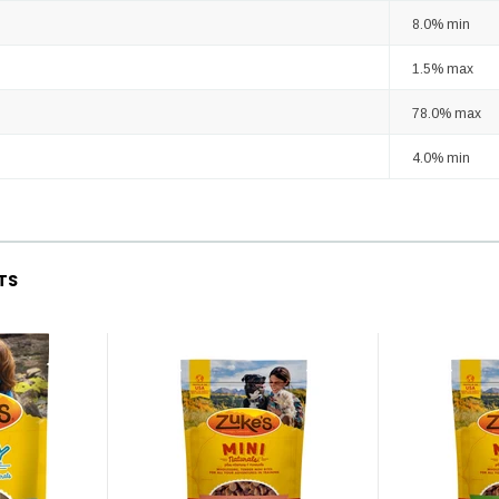
8.0% min
1.5% max
78.0% max
4.0% min
TS