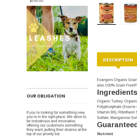
$200.00
DESCRIPTION
Evangers Organix Grain 
also 100% Grain Free!Pr
Ingredient
OUR OBLIGATION
Organic Turkey, Organi
Polyphosphate (Source o
Vitamin B6), Riboflavin 
If you’re looking for something new,
you’re in the right place. We strive to
Sulfate, Manganese Sulf
be industrious and innovative,
Guaranteed
offering our customers something
they want, putting their desires at the
Nutrient
top of our priority list.