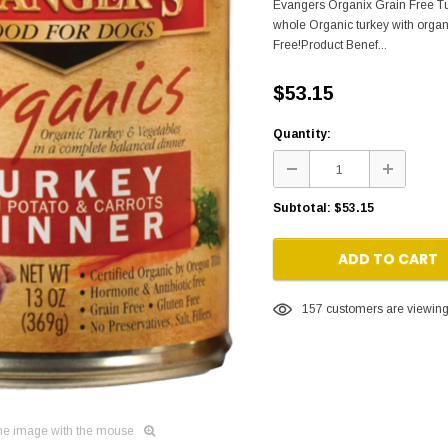
Evangers Organix Grain Free Tu
whole Organic turkey with organ
Free!Product Benef...
$53.15
Quantity:
Subtotal:
$53.15
ADD TO CART
157
customers are viewing 
he image with the mouse