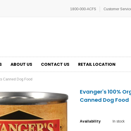
1800-000-ACFS
Customer Servic
S
ABOUT US
CONTACT US
RETAIL LOCATION
ots Canned Dog Food
Evanger's 100% Or
Canned Dog Food
Availability
In stock