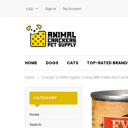
Sign in
My Account
USD
HOME
DOGS
CATS
TOP-RATED BRAND
Home
Evanger's 100% Organic Turkey With Potato And Carr
CATEGORY
Home
Search