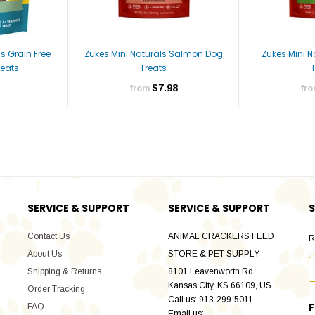
s Grain Free
Zukes Mini Naturals Salmon Dog
Zukes Mini 
eats
Treats
$7.98
from
fr
SERVICE & SUPPORT
SERVICE & SUPPORT
S
Contact Us
ANIMAL CRACKERS FEED
R
About Us
STORE & PET SUPPLY
Shipping & Returns
8101 Leavenworth Rd
Kansas City, KS 66109, US
Order Tracking
Call us: 913-299-5011
FAQ
Email us: