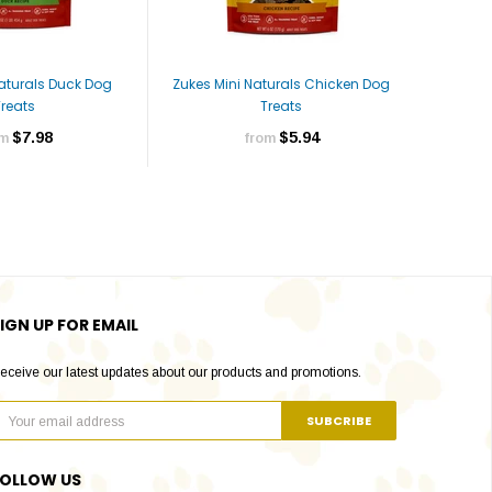
Naturals Duck Dog
Zukes Mini Naturals Chicken Dog
Zukes Mi
Treats
Treats
$7.98
$5.94
om
from
IGN UP FOR EMAIL
eceive our latest updates about our products and promotions.
FOLLOW US