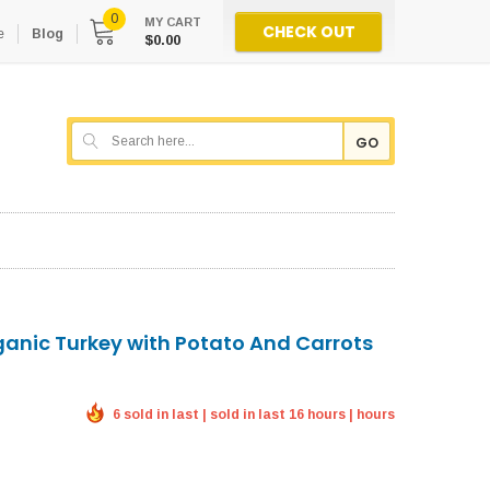
0
MY CART
CHECK OUT
e
Blog
$0.00
GO
ganic Turkey with Potato And Carrots
6 sold in last | sold in last 16 hours | hours