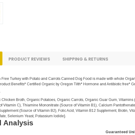
PRODUCT REVIEWS
SHIPPING & RETURNS
Free Turkey with Potato and Carrots Canned Dog Food is made with whole Organic 
oduct Benefits* Certified Organic by Oregon Tilth* Hormone and Antibiotic free* G
s
c Chicken Broth, Organic Potatoes, Organic Carrots, Organic Guar Gum, Vitamins 
f Vitamin C), Thiamine Mononitrate (Source of Vitamin B1), Calcium Pantothenate
Supplement (Source of Vitamin B2), Folic Acid, Vitamin B12 Supplement, Biotin, Vit
ate, Selenium Yeast, Potassium Iodide}.
 Analysis
Guaranteed Uni