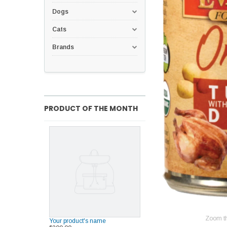
Dogs
Cats
Brands
PRODUCT OF THE MONTH
Zoom t
Your product's name