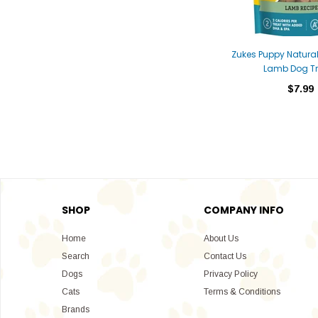
Zukes Puppy Natural
Lamb Dog Tr
$7.99
SHOP
COMPANY INFO
Home
About Us
Search
Contact Us
Dogs
Privacy Policy
Cats
Terms & Conditions
Brands