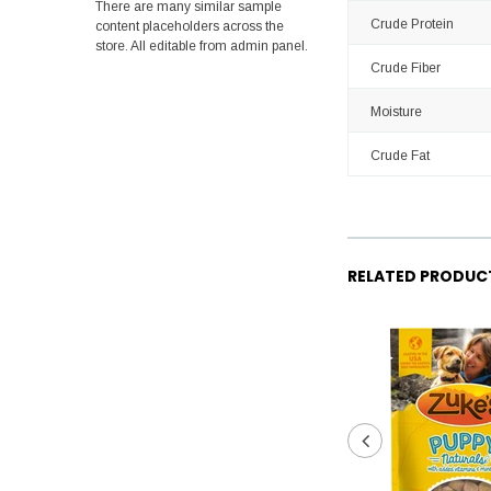
There are many similar sample
Crude Protein
content placeholders across the
store. All editable from admin panel.
Crude Fiber
Moisture
Crude Fat
RELATED PRODUC