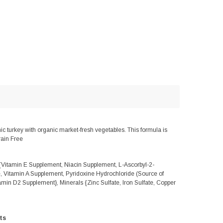
turkey with organic market-fresh vegetables. This formula is
rain Free
{Vitamin E Supplement, Niacin Supplement, L-Ascorbyl-2-
, Vitamin A Supplement, Pyridoxine Hydrochloride (Source of
amin D2 Supplement}, Minerals {Zinc Sulfate, Iron Sulfate, Copper
ts