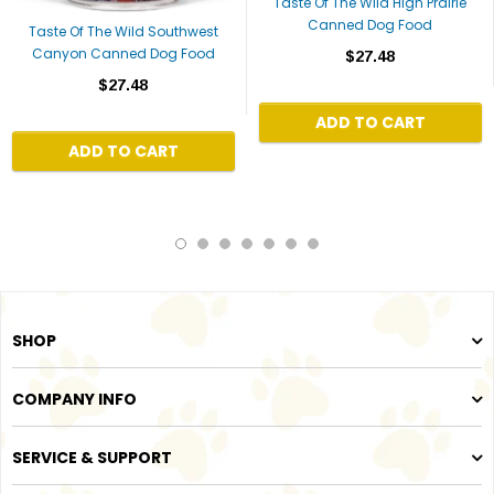
Taste Of The Wild High Prairie
Canned Dog Food
Taste Of The Wild Southwest
Canyon Canned Dog Food
$27.48
$27.48
ADD TO CART
ADD TO CART
SHOP
COMPANY INFO
SERVICE & SUPPORT