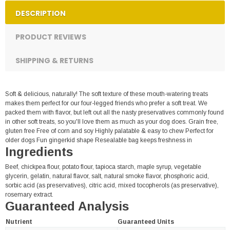
DESCRIPTION
PRODUCT REVIEWS
SHIPPING & RETURNS
Soft & delicious, naturally! The soft texture of these mouth-watering treats
makes them perfect for our four-legged friends who prefer a soft treat. We
packed them with flavor, but left out all the nasty preservatives commonly found
in other soft treats, so you'll love them as much as your dog does. Grain free,
gluten free Free of corn and soy Highly palatable & easy to chew Perfect for
older dogs Fun gingerkid shape Resealable bag keeps freshness in
Ingredients
Beef, chickpea flour, potato flour, tapioca starch, maple syrup, vegetable
glycerin, gelatin, natural flavor, salt, natural smoke flavor, phosphoric acid,
sorbic acid (as preservatives), citric acid, mixed tocopherols (as preservative),
rosemary extract.
Guaranteed Analysis
Nutrient
Guaranteed Units