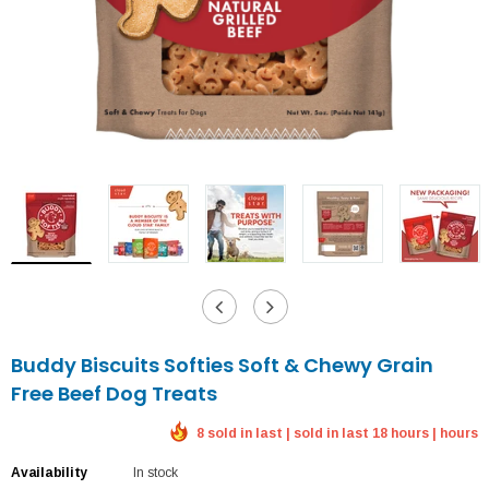
Buddy Biscuits Softies Soft & Chewy Grain
Free Beef Dog Treats
8 sold in last | sold in last 18 hours | hours
Availability
In stock