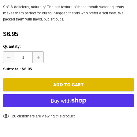
Soft & delicious, naturally! The soft texture of these mouth-watering treats
makes them perfect for our four-legged friends who prefer a soft treat. We
packed them with flavor, but left out al...
$6.95
Quantity:
Subtotal:
$6.95
ADD TO CART
20
customers are viewing this product