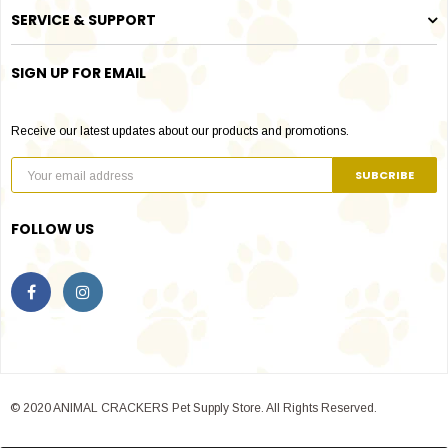
SERVICE & SUPPORT
SIGN UP FOR EMAIL
Receive our latest updates about our products and promotions.
FOLLOW US
© 2020 ANIMAL CRACKERS Pet Supply Store. All Rights Reserved.