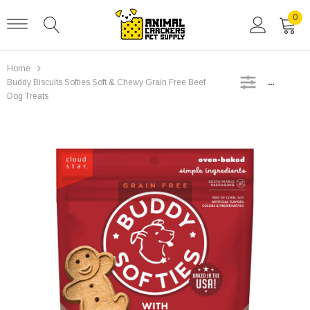
0
Home
SIDEBAR
Buddy Biscuits Softies Soft & Chewy Grain Free Beef
Dog Treats