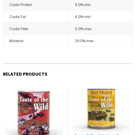
Crude Protein
9.0% min
Crude Fat
6.0% min
Crude Fiber
5.0% max
Moisture
30.0% max
RELATED PRODUCTS