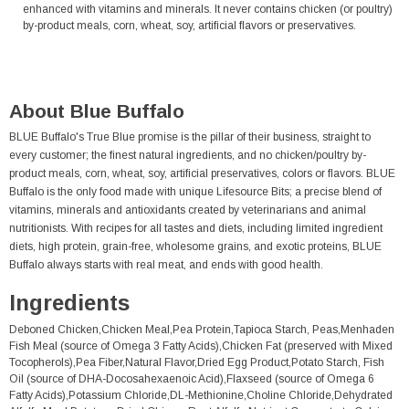
enhanced with vitamins and minerals. It never contains chicken (or poultry)
by-product meals, corn, wheat, soy, artificial flavors or preservatives.
About Blue Buffalo
BLUE Buffalo's True Blue promise is the pillar of their business, straight to
every customer; the finest natural ingredients, and no chicken/poultry by-
product meals, corn, wheat, soy, artificial preservatives, colors or flavors. BLUE
Buffalo is the only food made with unique Lifesource Bits; a precise blend of
vitamins, minerals and antioxidants created by veterinarians and animal
nutritionists. With recipes for all tastes and diets, including limited ingredient
diets, high protein, grain-free, wholesome grains, and exotic proteins, BLUE
Buffalo always starts with real meat, and ends with good health.
Ingredients
Deboned Chicken,Chicken Meal,Pea Protein,Tapioca Starch, Peas,Menhaden
Fish Meal (source of Omega 3 Fatty Acids),Chicken Fat (preserved with Mixed
Tocopherols),Pea Fiber,Natural Flavor,Dried Egg Product,Potato Starch, Fish
Oil (source of DHA-Docosahexaenoic Acid),Flaxseed (source of Omega 6
Fatty Acids),Potassium Chloride,DL-Methionine,Choline Chloride,Dehydrated