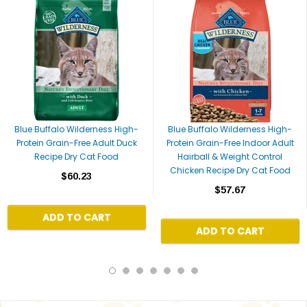
Blue Buffalo Wilderness High-
Blue Buffalo Wilderness High-
Protein Grain-Free Adult Duck
Protein Grain-Free Indoor Adult
Recipe Dry Cat Food
Hairball & Weight Control
Chicken Recipe Dry Cat Food
$60.23
$57.67
ADD TO CART
ADD TO CART