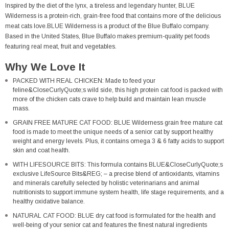
Inspired by the diet of the lynx, a tireless and legendary hunter, BLUE
Wilderness is a protein-rich, grain-free food that contains more of the delicious
meat cats love.BLUE Wilderness is a product of the Blue Buffalo company.
Based in the United States, Blue Buffalo makes premium-quality pet foods
featuring real meat, fruit and vegetables.
Why We Love It
PACKED WITH REAL CHICKEN: Made to feed your
feline&CloseCurlyQuote;s wild side, this high protein cat food is packed with
more of the chicken cats crave to help build and maintain lean muscle
mass.
GRAIN FREE MATURE CAT FOOD: BLUE Wilderness grain free mature cat
food is made to meet the unique needs of a senior cat by support healthy
weight and energy levels. Plus, it contains omega 3 & 6 fatty acids to support
skin and coat health.
WITH LIFESOURCE BITS: This formula contains BLUE&CloseCurlyQuote;s
exclusive LifeSource Bits&REG; – a precise blend of antioxidants, vitamins
and minerals carefully selected by holistic veterinarians and animal
nutritionists to support immune system health, life stage requirements, and a
healthy oxidative balance.
NATURAL CAT FOOD: BLUE dry cat food is formulated for the health and
well-being of your senior cat and features the finest natural ingredients