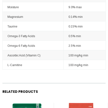
Moisture
9.0% max
Magnesium
0.14% min
Taurine
0.15% min
Omega-3 Fatty Acids
0.5% min
Omega-6 Fatty Acids
2.5% min
Ascorbic Acid (Vitamin C)
100 mg/kg min
L-Carnitine
100 mg/kg min
RELATED PRODUCTS