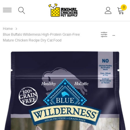
0
Home
SIDEBAR
Blue Buffalo Wilderness High-Protein Grain-Free
Mature Chicken Recipe Dry Cat Food