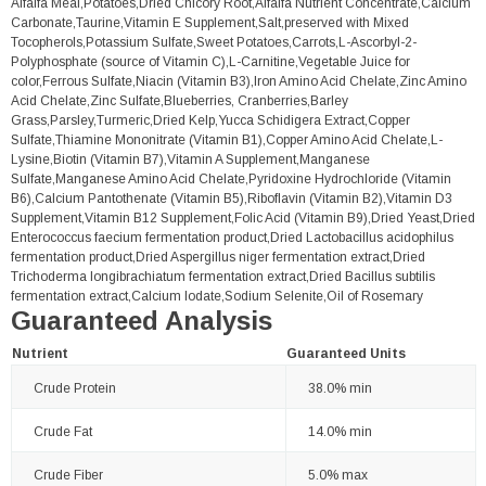
Alfalfa Meal,Potatoes,Dried Chicory Root,Alfalfa Nutrient Concentrate,Calcium
Carbonate,Taurine,Vitamin E Supplement,Salt,preserved with Mixed
Tocopherols,Potassium Sulfate,Sweet Potatoes,Carrots,L-Ascorbyl-2-
Polyphosphate (source of Vitamin C),L-Carnitine,Vegetable Juice for
color,Ferrous Sulfate,Niacin (Vitamin B3),Iron Amino Acid Chelate,Zinc Amino
Acid Chelate,Zinc Sulfate,Blueberries, Cranberries,Barley
Grass,Parsley,Turmeric,Dried Kelp,Yucca Schidigera Extract,Copper
Sulfate,Thiamine Mononitrate (Vitamin B1),Copper Amino Acid Chelate,L-
Lysine,Biotin (Vitamin B7),Vitamin A Supplement,Manganese
Sulfate,Manganese Amino Acid Chelate,Pyridoxine Hydrochloride (Vitamin
B6),Calcium Pantothenate (Vitamin B5),Riboflavin (Vitamin B2),Vitamin D3
Supplement,Vitamin B12 Supplement,Folic Acid (Vitamin B9),Dried Yeast,Dried
Enterococcus faecium fermentation product,Dried Lactobacillus acidophilus
fermentation product,Dried Aspergillus niger fermentation extract,Dried
Trichoderma longibrachiatum fermentation extract,Dried Bacillus subtilis
fermentation extract,Calcium Iodate,Sodium Selenite,Oil of Rosemary
Guaranteed Analysis
Nutrient
Guaranteed Units
Crude Protein
38.0% min
Crude Fat
14.0% min
Crude Fiber
5.0% max