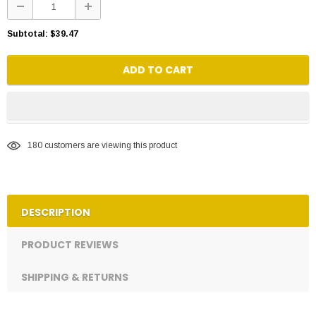
Subtotal:
$39.47
ADD TO CART
180
customers are viewing this product
DESCRIPTION
PRODUCT REVIEWS
SHIPPING & RETURNS