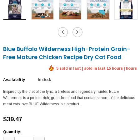
Blue Buffalo Wilderness High-Protein Grain-
Free Mature Chicken Recipe Dry Cat Food
5 sold in last | sold in last 15 hours | hours
Availability
In stock
Inspired by the diet of the lynx, a tireless and legendary hunter, BLUE
Wilderness is a protein-rich, grain-free food that contains more of the delicious
meat cats love.BLUE Wilderness is a product...
$39.47
Quantity: