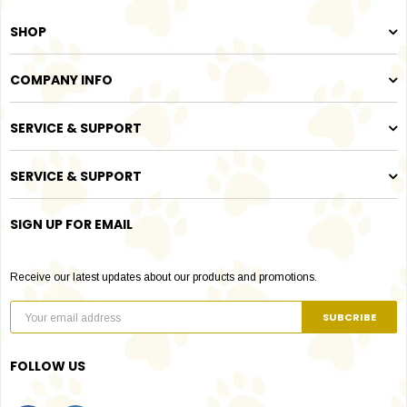
SHOP
COMPANY INFO
SERVICE & SUPPORT
SERVICE & SUPPORT
SIGN UP FOR EMAIL
Receive our latest updates about our products and promotions.
FOLLOW US