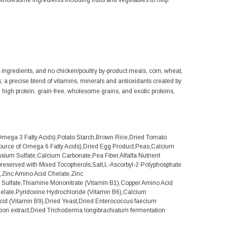
olesome ingredients including fruits and vegetables to help
al ingredients, and no chicken/poultry by-product meals, corn, wheat,
ts; a precise blend of vitamins, minerals and antioxidants created by
s, high protein, grain-free, wholesome grains, and exotic proteins,
mega 3 Fatty Acids),Potato Starch,Brown Rice,Dried Tomato
source of Omega 6 Fatty Acids),Dried Egg Product,Peas,Calcium
sium Sulfate,Calcium Carbonate,Pea Fiber,Alfalfa Nutrient
reserved with Mixed Tocopherols,Salt,L-Ascorbyl-2-Polyphosphate
te,Zinc Amino Acid Chelate,Zinc
r Sulfate,Thiamine Mononitrate (Vitamin B1),Copper Amino Acid
late,Pyridoxine Hydrochloride (Vitamin B6),Calcium
cid (Vitamin B9),Dried Yeast,Dried Enterococcus faecium
ation extract,Dried Trichoderma longibrachiatum fermentation