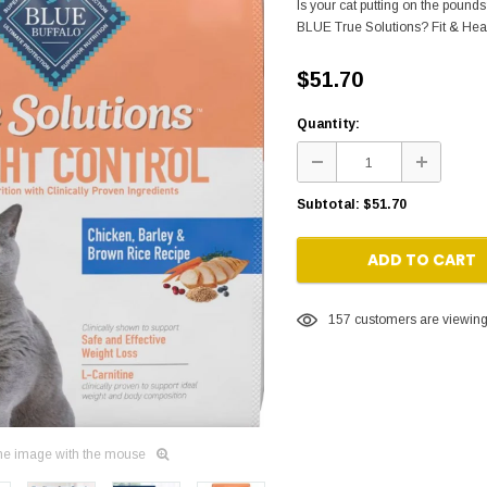
Is your cat putting on the pound
BLUE True Solutions? Fit & Healt
$51.70
Quantity:
Subtotal:
$51.70
ADD TO CART
157
customers are viewing 
he image with the mouse