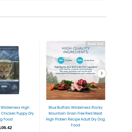
Sold Out
o Wilderness High
Blue Buffalo Wilderness Rocky
Blue Buf
l Chicken Puppy Dry
Mountain Grain Free Red Meat
High Pro
g Food
High Protein Recipe Adult Dry Dog
Smal
Food
106.42