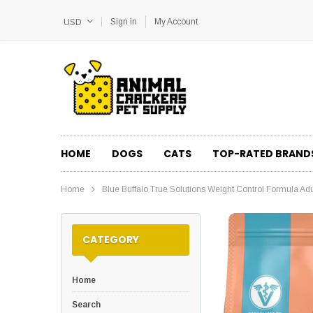
Sign in
My Account
USD
HOME
DOGS
CATS
TOP-RATED BRAND
Home
Blue Buffalo True Solutions Weight Control Formula Ad
CATEGORY
Home
Search