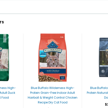
TS
rness High-
Blue Buffalo Wilderness High-
Blue Buffal
 Adult Duck
Protein Grain-Free Indoor Adult
Protein Natura
t Food
Hairball & Weight Control Chicken
Do
Recipe Dry Cat Food
$