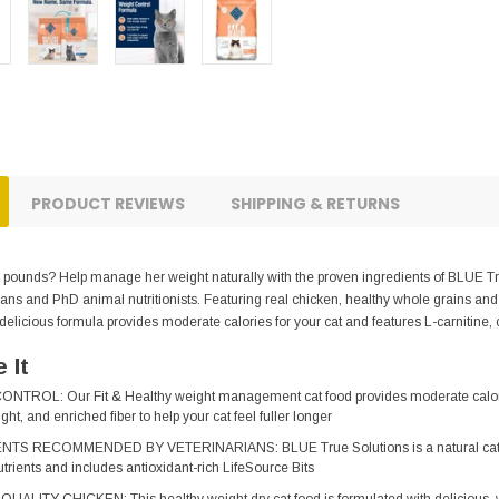
PRODUCT REVIEWS
SHIPPING & RETURNS
he pounds? Help manage her weight naturally with the proven ingredients of BLUE Tr
ians and PhD animal nutritionists. Featuring real chicken, healthy whole grains and
 delicious formula provides moderate calories for your cat and features L-carnitine, c
 It
ROL: Our Fit & Healthy weight management cat food provides moderate calories 
ht, and enriched fiber to help your cat feel fuller longer
 RECOMMENDED BY VETERINARIANS: BLUE True Solutions is a natural cat food 
trients and includes antioxidant-rich LifeSource Bits