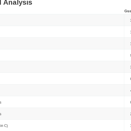
 Analysis
Gua
s
s
in C)