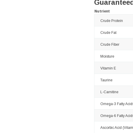
Guaranteed
Nutrient
Crude Protein
Crude Fat
Crude Fiber
Moisture
Vitamin E
Taurine
L-Carnitine
Omega-3 Fatty Acid
Omega-6 Fatty Acid
Ascorbic Acid (Vitam