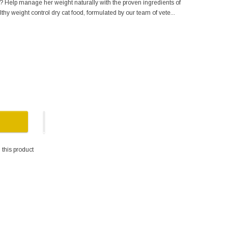
s? Help manage her weight naturally with the proven ingredients of
hy weight control dry cat food, formulated by our team of vete...
this product