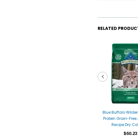
RELATED PRODUC
Blue Buffalo Wilde
Protein Grain-Free
Recipe Dry Ca
$60.23