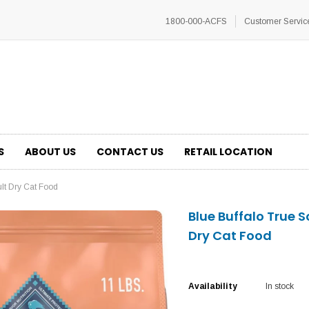
1800-000-ACFS
Customer Servic
S
ABOUT US
CONTACT US
RETAIL LOCATION
ult Dry Cat Food
Blue Buffalo True 
Dry Cat Food
Availability
In stock