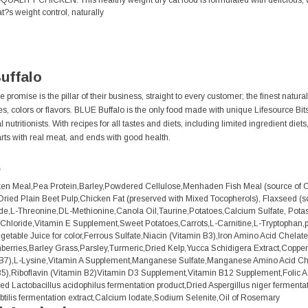
LITY CHICKEN: This healthy weight dry cat food is formulated with delicious, wh
?s weight control, naturally
uffalo
 promise is the pillar of their business, straight to every customer; the finest natur
ives, colors or flavors. BLUE Buffalo is the only food made with unique Lifesource Bi
nutritionists. With recipes for all tastes and diets, including limited ingredient diet
rts with real meat, and ends with good health.
s
n Meal,Pea Protein,Barley,Powdered Cellulose,Menhaden Fish Meal (source of O
ried Plain Beet Pulp,Chicken Fat (preserved with Mixed Tocopherols), Flaxseed (
de,L-Threonine,DL-Methionine,Canola Oil,Taurine,Potatoes,Calcium Sulfate, Potas
Chloride,Vitamin E Supplement,Sweet Potatoes,Carrots,L-Carnitine,L-Tryptophan,p
egetable Juice for color,Ferrous Sulfate,Niacin (Vitamin B3),Iron Amino Acid Chela
nberries,Barley Grass,Parsley,Turmeric,Dried Kelp,Yucca Schidigera Extract,Coppe
n B7),L-Lysine,Vitamin A Supplement,Manganese Sulfate,Manganese Amino Acid Che
5),Riboflavin (Vitamin B2)Vitamin D3 Supplement,Vitamin B12 Supplement,Folic A
ied Lactobacillus acidophilus fermentation product,Dried Aspergillus niger ferment
ubtilis fermentation extract,Calcium Iodate,Sodium Selenite,Oil of Rosemary