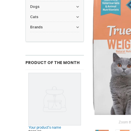
Dogs
Cats
Brands
PRODUCT OF THE MONTH
Zoom t
Your product's name