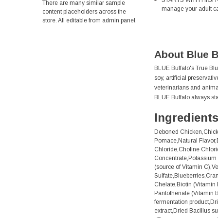
STARTS WITH HIGH-QUA
There are many similar sample
manage your adult cat
content placeholders across the
store. All editable from admin panel.
About Blue B
BLUE Buffalo's True Blue
soy, artificial preservat
veterinarians and animal 
BLUE Buffalo always sta
Ingredient
Deboned Chicken,Chicke
Pomace,Natural Flavor,D
Chloride,Choline Chlori
Concentrate,Potassium 
(source of Vitamin C),V
Sulfate,Blueberries,Cra
Chelate,Biotin (Vitami
Pantothenate (Vitamin B
fermentation product,Dr
extract,Dried Bacillus s