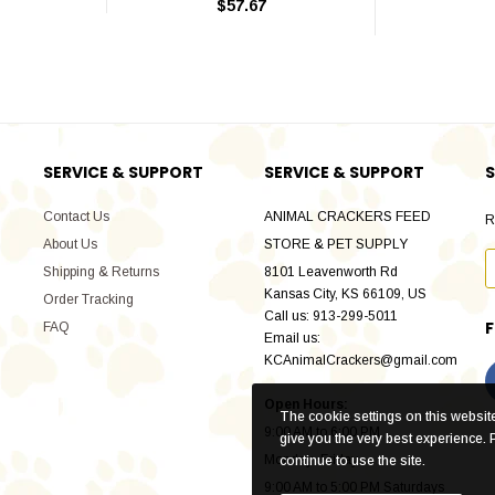
$57.67
SERVICE & SUPPORT
SERVICE & SUPPORT
S
Contact Us
ANIMAL CRACKERS FEED
R
About Us
STORE & PET SUPPLY
Shipping & Returns
8101 Leavenworth Rd
Kansas City, KS 66109, US
Order Tracking
Call us: 913-299-5011
FAQ
Email us:
KCAnimalCrackers@gmail.com
Open Hours:
The cookie settings on this website 
9:00 AM to 6:00 PM
give you the very best experience. 
Monday -Friday
continue to use the site.
9:00 AM to 5:00 PM Saturdays