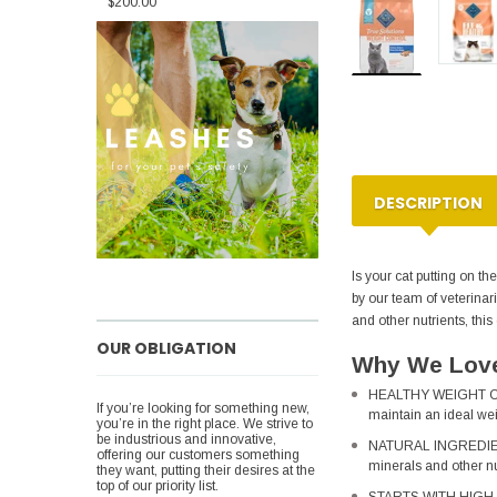
$200.00
DESCRIPTION
Is your cat putting on t
by our team of veterinar
and other nutrients, this
OUR OBLIGATION
Why We Love
HEALTHY WEIGHT CONT
If you’re looking for something new,
maintain an ideal weig
you’re in the right place. We strive to
be industrious and innovative,
NATURAL INGREDIENTS
offering our customers something
minerals and other nu
they want, putting their desires at the
top of our priority list.