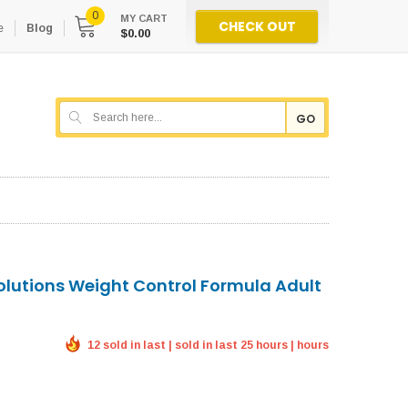
0
MY CART
CHECK OUT
e
Blog
$0.00
GO
Solutions Weight Control Formula Adult
12 sold in last | sold in last 25 hours | hours