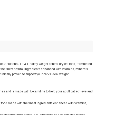
ue Solutions? Fit & Healthy weight control dry cat food, formulated
 the finest natural ingredients enhanced with vitamins, minerals
linically proven to support your cat?s ideal weight.
and is made with L-carnitine to help your adult cat achieve and
made with the finest ingredients enhanced with vitamins,