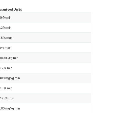
ranteed Units
36% min
12% min
15% max
9% max
300 IU/kg min
0.2% min
400 mg/kg min
0.5% min
2.25% min
100 mg/kg min