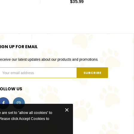
$35.99
IGN UP FOR EMAIL
eceive our latest updates about our products and promotions.
FOLLOW US
are set to 'allow all cookies' to
Please click Accept Cookies to