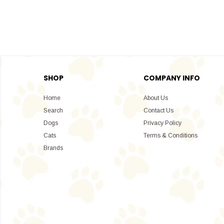
SHOP
COMPANY INFO
Home
About Us
Search
Contact Us
Dogs
Privacy Policy
Cats
Terms & Conditions
Brands